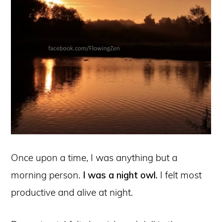
Once upon a time, I was anything but a
morning person.
I was a night owl.
I felt most
productive and alive at night.