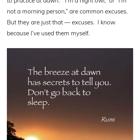
to practice at dawn. “I’m a night owl,” or “I’m
not a morning person,” are common excuses.
But they are just that — excuses. I know
because I’ve used them myself.