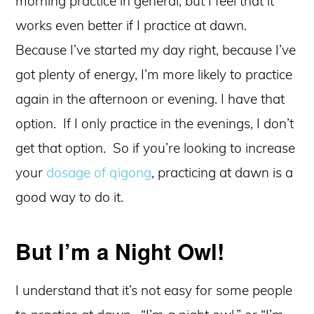
morning practice in general, but I feel that it
works even better if I practice at dawn.
Because I’ve started my day right, because I’ve
got plenty of energy, I’m more likely to practice
again in the afternoon or evening. I have that
option. If I only practice in the evenings, I don’t
get that option. So if you’re looking to increase
your
dosage of qigong
, practicing at dawn is a
good way to do it.
But I’m a Night Owl!
I understand that it’s not easy for some people