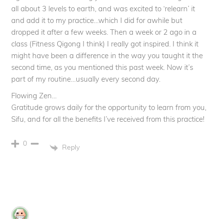
all about 3 levels to earth, and was excited to ‘relearn’ it
and add it to my practice…which I did for awhile but
dropped it after a few weeks. Then a week or 2 ago in a
class (Fitness Qigong I think) I really got inspired. I think it
might have been a difference in the way you taught it the
second time, as you mentioned this past week. Now it’s
part of my routine…usually every second day.
Flowing Zen…
Gratitude grows daily for the opportunity to learn from you,
Sifu, and for all the benefits I’ve received from this practice!
0
Reply