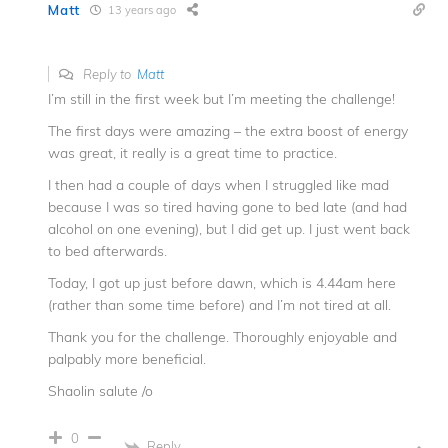
Matt
13 years ago
Reply to
Matt
I’m still in the first week but I’m meeting the challenge!
The first days were amazing – the extra boost of energy
was great, it really is a great time to practice.
I then had a couple of days when I struggled like mad
because I was so tired having gone to bed late (and had
alcohol on one evening), but I did get up. I just went back
to bed afterwards.
Today, I got up just before dawn, which is 4.44am here
(rather than some time before) and I’m not tired at all.
Thank you for the challenge. Thoroughly enjoyable and
palpably more beneficial.
Shaolin salute /o
0
Reply