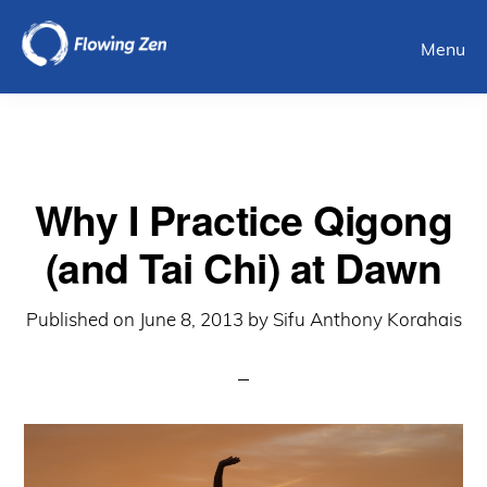
Skip
Menu
to
main
content
Why I Practice Qigong
(and Tai Chi) at Dawn
Published on
June 8, 2013
by
Sifu Anthony Korahais