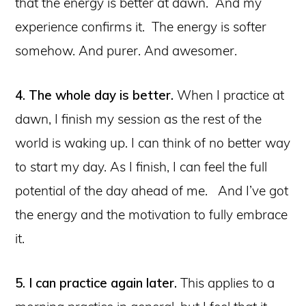
that the energy is better at dawn. And my
experience confirms it. The energy is softer
somehow. And purer. And awesomer.
4. The whole day is better.
When I practice at
dawn, I finish my session as the rest of the
world is waking up. I can think of no better way
to start my day. As I finish, I can feel the full
potential of the day ahead of me. And I’ve got
the energy and the motivation to fully embrace
it.
5. I can practice again later.
This applies to a