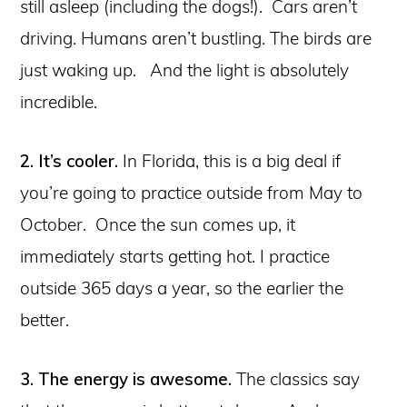
still asleep (including the dogs!). Cars aren’t
driving. Humans aren’t bustling. The birds are
just waking up. And the light is absolutely
incredible.
2. It’s cooler.
In Florida, this is a big deal if
you’re going to practice outside from May to
October. Once the sun comes up, it
immediately starts getting hot. I practice
outside 365 days a year, so the earlier the
better.
3. The energy is awesome.
The classics say