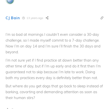
CJ Bain
13 years ago
I’m so bad at mornings I couldn’t even consider a 30-day
challenge, so I made myself commit to a 7-day challenge.
Now I’m on day 14 and I’m sure I’ll finish the 30 days and
beyond.
I’m not sure yet if I find practice at dawn better than any
other time of day, but if I’m up early and do it first then I’m
guaranteed not to skip because I’m late to work. Doing
both my practices every day is definitely better than not.
But where do you get dogs that go back to sleep instead of
barking, cavorting and demanding attention as soon as
their human stirs?