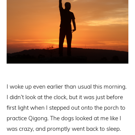
I woke up even earlier than usual this morning.
I didn’t look at the clock, but it was just before
first light when I stepped out onto the porch to
practice Qigong. The dogs looked at me like I
was crazy, and promptly went back to sleep.