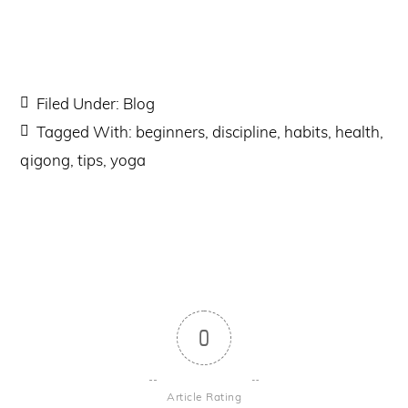
Filed Under:
Blog
Tagged With:
beginners
,
discipline
,
habits
,
health
,
qigong
,
tips
,
yoga
0
Article Rating