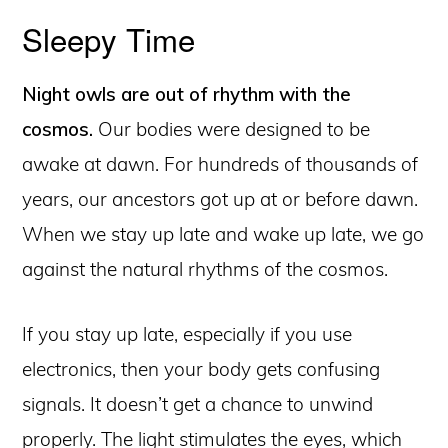
Sleepy Time
Night owls are out of rhythm with the
cosmos.
Our bodies were designed to be
awake at dawn. For hundreds of thousands of
years, our ancestors got up at or before dawn.
When we stay up late and wake up late, we go
against the natural rhythms of the cosmos.
If you stay up late, especially if you use
electronics, then your body gets confusing
signals. It doesn’t get a chance to unwind
properly. The light stimulates the eyes, which