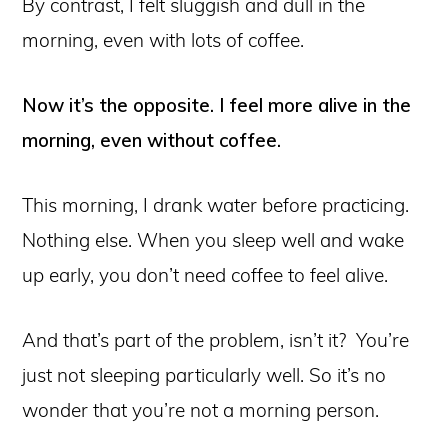
By contrast, I felt sluggish and dull in the
morning, even with lots of coffee.
Now it’s the opposite. I feel more alive in the
morning, even without coffee.
This morning, I drank water before practicing.
Nothing else. When you sleep well and wake
up early, you don’t need coffee to feel alive.
And that’s part of the problem, isn’t it? You’re
just not sleeping particularly well. So it’s no
wonder that you’re not a morning person.