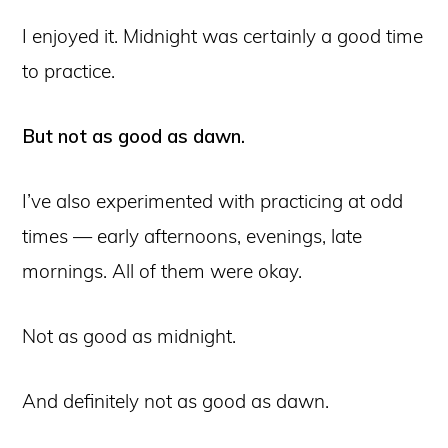
I enjoyed it. Midnight was certainly a good time
to practice.
But not as good as dawn.
I’ve also experimented with practicing at odd
times — early afternoons, evenings, late
mornings. All of them were okay.
Not as good as midnight.
And definitely not as good as dawn.