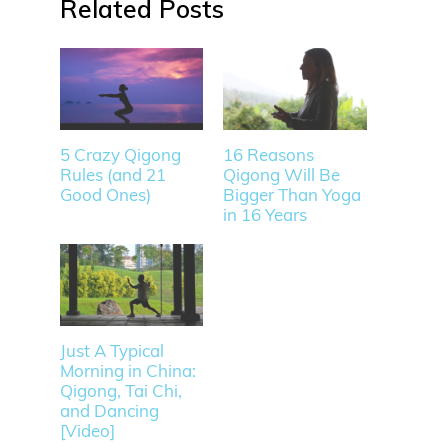
Related
5 Crazy Qigong
16 Reasons
Rules (and 21
Qigong Will Be
Good Ones)
Bigger Than Yoga
in 16 Years
Just A Typical
Morning in China:
Qigong, Tai Chi,
and Dancing
[Video]