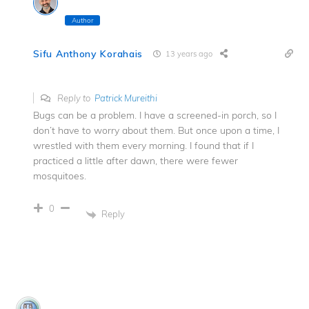
Author
Sifu Anthony Korahais
13 years ago
Reply to
Patrick Mureithi
Bugs can be a problem. I have a screened-in porch, so I
don’t have to worry about them. But once upon a time, I
wrestled with them every morning. I found that if I
practiced a little after dawn, there were fewer
mosquitoes.
0
Reply