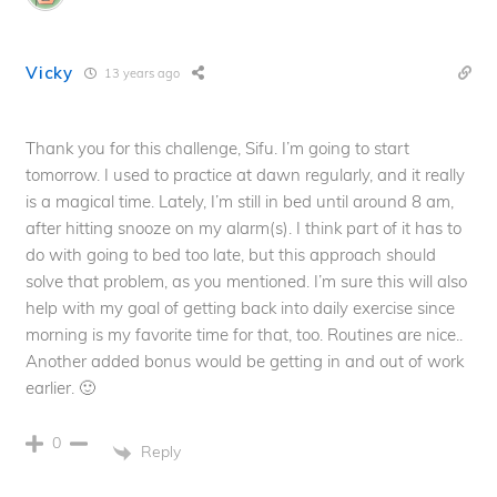
Vicky
13 years ago
Thank you for this challenge, Sifu. I’m going to start
tomorrow. I used to practice at dawn regularly, and it really
is a magical time. Lately, I’m still in bed until around 8 am,
after hitting snooze on my alarm(s). I think part of it has to
do with going to bed too late, but this approach should
solve that problem, as you mentioned. I’m sure this will also
help with my goal of getting back into daily exercise since
morning is my favorite time for that, too. Routines are nice..
Another added bonus would be getting in and out of work
earlier. 🙂
0
Reply