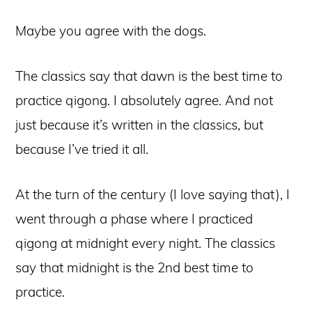
Maybe you agree with the dogs.
The classics say that dawn is the best time to
practice qigong. I absolutely agree. And not
just because it’s written in the classics, but
because I’ve tried it all.
At the turn of the century (I love saying that), I
went through a phase where I practiced
qigong at midnight every night. The classics
say that midnight is the 2nd best time to
practice.