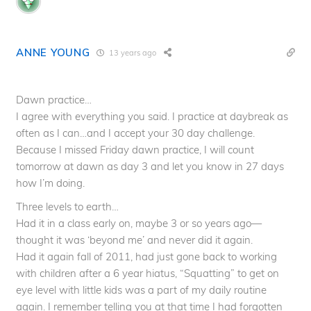
ANNE YOUNG
13 years ago
Dawn practice…
I agree with everything you said. I practice at daybreak as
often as I can…and I accept your 30 day challenge.
Because I missed Friday dawn practice, I will count
tomorrow at dawn as day 3 and let you know in 27 days
how I’m doing.
Three levels to earth…
Had it in a class early on, maybe 3 or so years ago—
thought it was ‘beyond me’ and never did it again.
Had it again fall of 2011, had just gone back to working
with children after a 6 year hiatus, “Squatting” to get on
eye level with little kids was a part of my daily routine
again. I remember telling you at that time I had forgotten