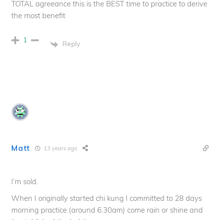
TOTAL agreeance this is the BEST time to practice to derive
the most benefit
1
Reply
Matt
13 years ago
I’m sold.
When I originally started chi kung I committed to 28 days
morning practice (around 6.30am) come rain or shine and