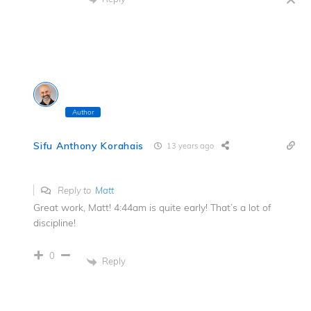
Author
Sifu Anthony Korahais
13 years ago
Reply to
Matt
Great work, Matt! 4:44am is quite early! That’s a lot of
discipline!
0
Reply