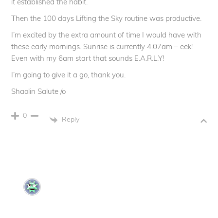
it established the habit.
Then the 100 days Lifting the Sky routine was productive.
I’m excited by the extra amount of time I would have with
these early mornings. Sunrise is currently 4.07am – eek!
Even with my 6am start that sounds E.A.R.L.Y!
I’m going to give it a go, thank you.
Shaolin Salute /o
0
Reply