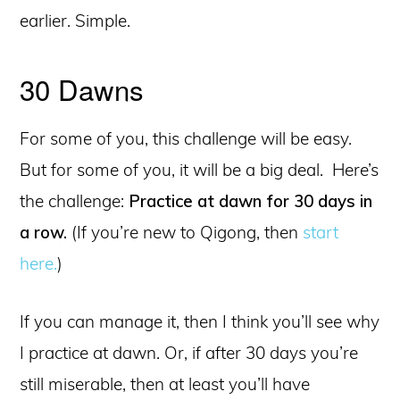
earlier. Simple.
30 Dawns
For some of you, this challenge will be easy.
But for some of you, it will be a big deal. Here’s
the challenge:
Practice at dawn for 30 days in
a row.
(If you’re new to Qigong, then
start
here.
)
If you can manage it, then I think you’ll see why
I practice at dawn. Or, if after 30 days you’re
still miserable, then at least you’ll have