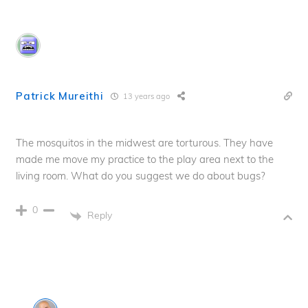
Patrick Mureithi
13 years ago
The mosquitos in the midwest are torturous. They have
made me move my practice to the play area next to the
living room. What do you suggest we do about bugs?
0
Reply