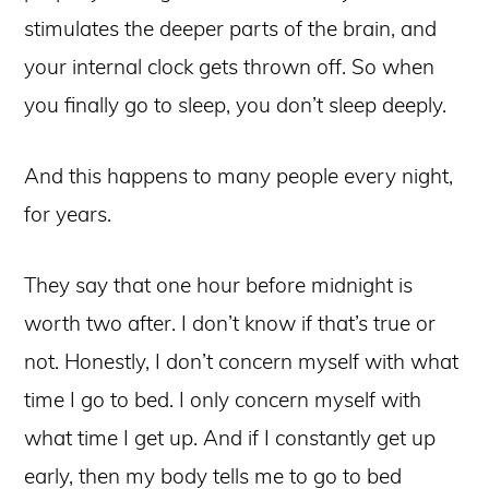
stimulates the deeper parts of the brain, and
your internal clock gets thrown off. So when
you finally go to sleep, you don’t sleep deeply.
And this happens to many people every night,
for years.
They say that one hour before midnight is
worth two after. I don’t know if that’s true or
not. Honestly, I don’t concern myself with what
time I go to bed. I only concern myself with
what time I get up. And if I constantly get up
early, then my body tells me to go to bed