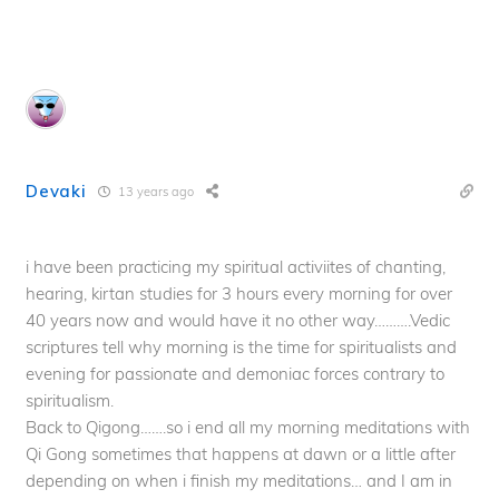
Devaki
13 years ago
i have been practicing my spiritual activiites of chanting,
hearing, kirtan studies for 3 hours every morning for over
40 years now and would have it no other way……….Vedic
scriptures tell why morning is the time for spiritualists and
evening for passionate and demoniac forces contrary to
spiritualism.
Back to Qigong…….so i end all my morning meditations with
Qi Gong sometimes that happens at dawn or a little after
depending on when i finish my meditations… and I am in