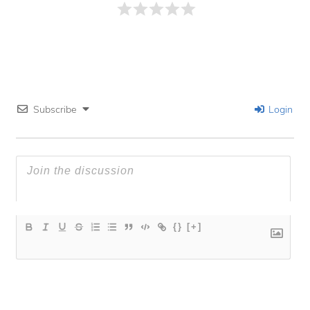
Subscribe
Login
{}
[+]