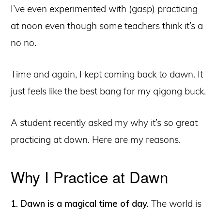
I’ve even experimented with (gasp) practicing
at noon even though some teachers think it’s a
no no.
Time and again, I kept coming back to dawn. It
just feels like the best bang for my qigong buck.
A student recently asked my why it’s so great
practicing at down. Here are my reasons.
Why I Practice at Dawn
1. Dawn is a magical time of day.
The world is