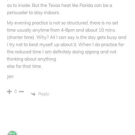
as to inside. But the Texas heat like Florida can be a
persuader to stay indoors.
My evening practice is not so structured, there is no set
time usually anytime from 4-8pm and about 10 mins.
(shorter time). Why? All I can say is the day gets busy and
I try not to beat myself up about it. When I do practice for
the reduced time I am definitely doing qigong and not
thinking about anything
else for that time.
Jen
0
Reply