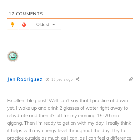
17
COMMENTS
Oldest
Jen Rodriguez
13 years ago
Excellent blog post! Well can’t say that I practice at dawn
yet. I wake up and drink 2 glasses of water right away to
rehydrate and then it’s off for my morning 15-20 min.
qigong. Then I’m ready to get on with my day. I really think
it helps with my energy level throughout the day. I try to
practice outside as much as I can, as I can feel a difference