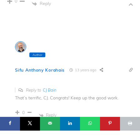
0
Reply
Author
Sifu Anthony Korahais
13 years ago
Reply to
CJ Bain
That’s terrific, CJ. Congrats! Keep up the good work.
17
© 2025 Flowing Zen Studio LLC and Anthony Korahais · All Rights
Reserved ·
0
Reply
START HERE
TERMS OF USE
CONTACT
PRIVACY POLICY