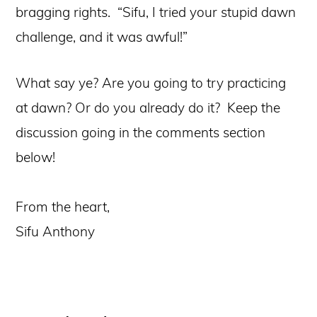
bragging rights. “Sifu, I tried your stupid dawn
challenge, and it was awful!”
What say ye? Are you going to try practicing
at dawn? Or do you already do it? Keep the
discussion going in the comments section
below!
From the heart,
Sifu Anthony