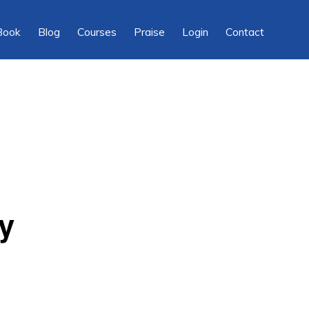
Show
Book
Blog
Courses
Praise
Login
Contact
Searc
y