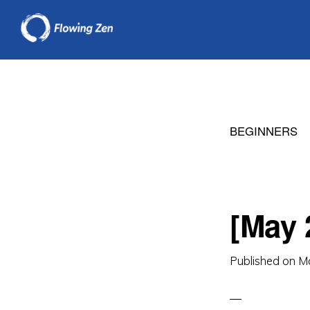
Skip
Skip
to
to
primary
main
navigation
content
BEGINNERS
[May 
Published on
M