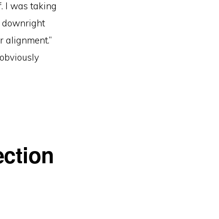
f. I was taking
d downright
 alignment.”
 obviously
ection