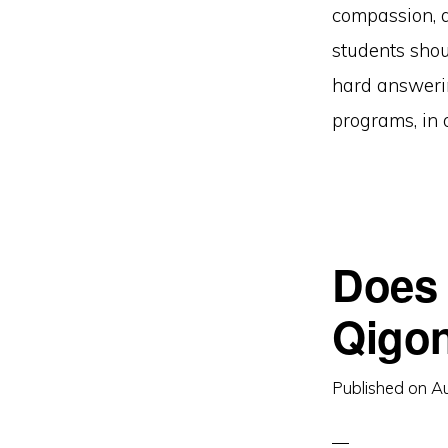
compassion, q
students shou
hard answerin
programs, in 
Does 
Qigon
Published on
Au