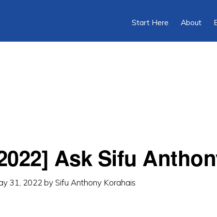
Start Here
About
2022] Ask Sifu Anthon
ay 31, 2022
by
Sifu Anthony Korahais