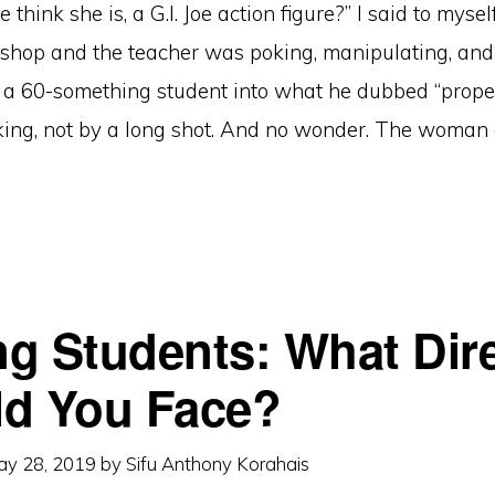
think she is, a G.I. Joe action figure?” I said to mysel
kshop and the teacher was poking, manipulating, an
a 60-something student into what he dubbed “proper
king, not by a long shot. And no wonder. The woman
g Students: What Dir
d You Face?
ay 28, 2019
by
Sifu Anthony Korahais