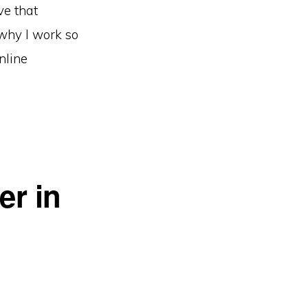
ve that
 why I work so
nline
er in