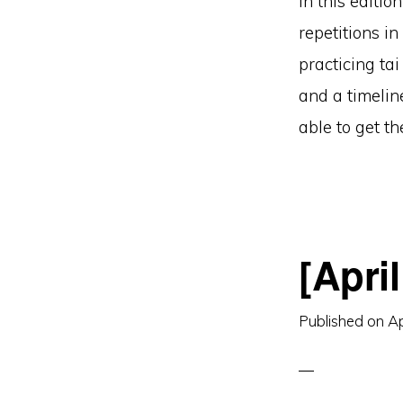
In this editio
repetitions i
practicing ta
and a timelin
able to get t
[Apri
Published on
Ap