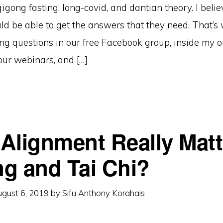
igong fasting, long-covid, and dantian theory. I belie
ld be able to get the answers that they need. That’s
g questions in our free Facebook group, inside my o
our webinars, and […]
Alignment Really Matt
g and Tai Chi?
gust 6, 2019
by
Sifu Anthony Korahais