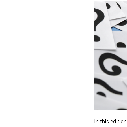
In this editio