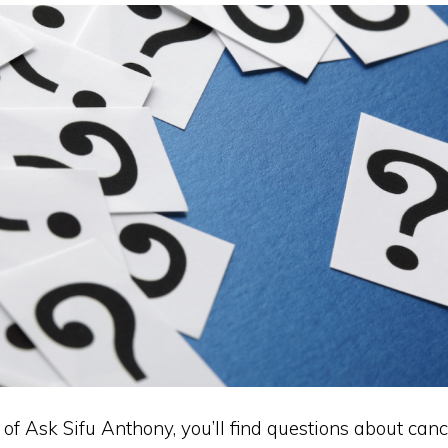
n of Ask Sifu Anthony, you’ll find questions about cance