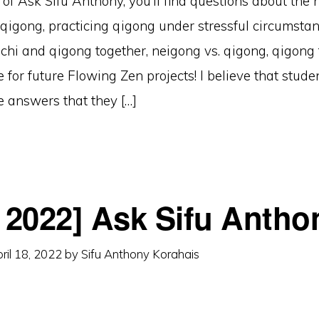
n of Ask Sifu Anthony, you’ll find questions about the
n qigong, practicing qigong under stressful circumstan
i chi and qigong together, neigong vs. qigong, qigong 
e for future Flowing Zen projects! I believe that stud
he answers that they […]
l 2022] Ask Sifu Antho
ril 18, 2022
by
Sifu Anthony Korahais