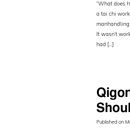
“What does he 
a tai chi wor
manhandling 
It wasn’t wor
had […]
Qigon
Shoul
Published on
M