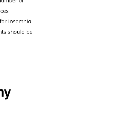
 number of
ces,
for insomnia,
ents should be
ny