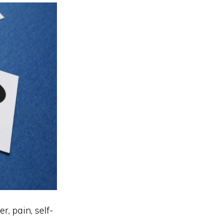
r, pain, self-