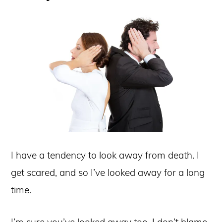
I have a tendency to look away from death. I
get scared, and so I’ve looked away for a long
time.
I’m sure you’ve looked away too. I don’t blame