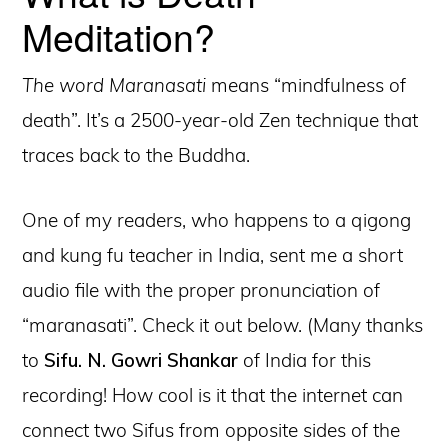
Meditation?
The word Maranasati
means “mindfulness of
death”. It’s a 2500-year-old Zen technique that
traces back to the Buddha.
One of my readers, who happens to a qigong
and kung fu teacher in India, sent me a short
audio file with the proper pronunciation of
“maranasati”. Check it out below. (Many thanks
to
Sifu. N. Gowri Shankar
of India for this
recording! How cool is it that the internet can
connect two Sifus from opposite sides of the