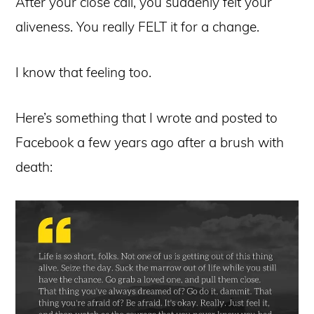
After your close call, you suddenly felt your
aliveness. You really FELT it for a change.
I know that feeling too.
Here’s something that I wrote and posted to
Facebook a few years ago after a brush with
death: