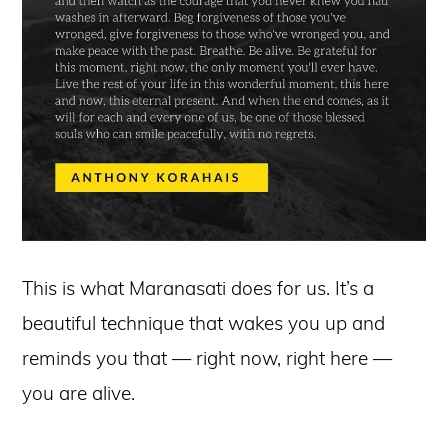
This is what Maranasati does for us. It’s a
beautiful technique that wakes you up and
reminds you that — right now, right here —
you are alive.