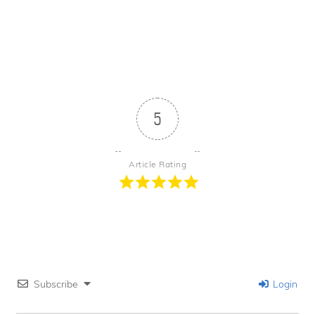
5
Article Rating
Subscribe
Login