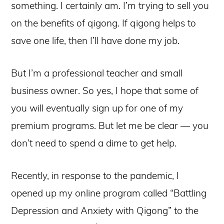
something. I certainly am. I’m trying to sell you
on the benefits of qigong. If qigong helps to
save one life, then I’ll have done my job.
But I’m a professional teacher and small
business owner. So yes, I hope that some of
you will eventually sign up for one of my
premium programs. But let me be clear — you
don’t need to spend a dime to get help.
Recently, in response to the pandemic, I
opened up my online program called “Battling
Depression and Anxiety with Qigong” to the