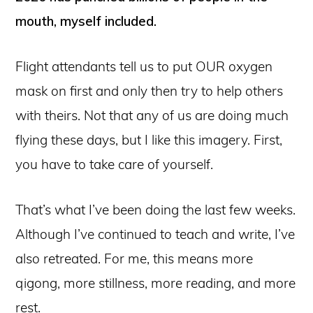
mouth, myself included.
Flight attendants tell us to put OUR oxygen
mask on first and only then try to help others
with theirs. Not that any of us are doing much
flying these days, but I like this imagery. First,
you have to take care of yourself.
That’s what I’ve been doing the last few weeks.
Although I’ve continued to teach and write, I’ve
also retreated. For me, this means more
qigong, more stillness, more reading, and more
rest.