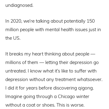
undiagnosed.
In 2020, we’re talking about potentially 150
million people with mental health issues just in
the US.
It breaks my heart thinking about people —
millions of them — letting their depression go
untreated. I know what it’s like to suffer with
depression without any treatment whatsoever.
I did it for years before discovering qigong.
Imagine going through a Chicago winter
without a coat or shoes. This is worse.