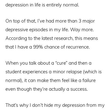
depression in life is entirely normal.
On top of that, I’ve had more than 3 major
depressive episodes in my life. Way more.
According to the latest research, this means
that I have a 99% chance of recurrence.
When you talk about a “cure” and then a
student experiences a minor relapse (which is
normal), it can make them feel like a failure
even though they’re actually a success.
That’s why I don’t hide my depression from my