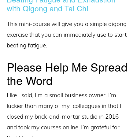
with Qigong and Tai Chi
This mini-course will give you a simple qigong
exercise that you can immediately use to start
beating fatigue.
Please Help Me Spread
the Word
Like I said, I’m a small business owner. I’m
luckier than many of my colleagues in that I
closed my brick-and-mortar studio in 2016
and took my courses online. I’m grateful for