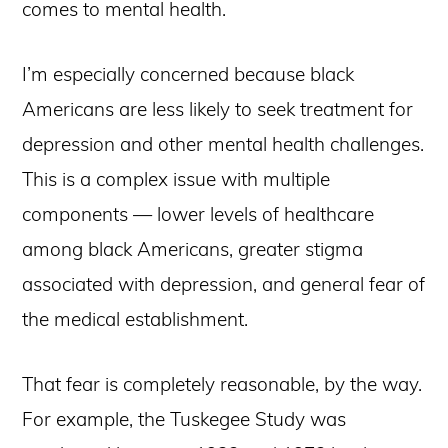
comes to mental health.
I’m especially concerned because black
Americans are less likely to seek treatment for
depression and other mental health challenges.
This is a complex issue with multiple
components — lower levels of healthcare
among black Americans, greater stigma
associated with depression, and general fear of
the medical establishment.
That fear is completely reasonable, by the way.
For example, the Tuskegee Study was