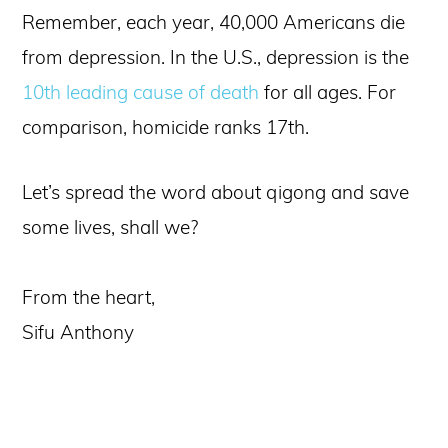
Remember, each year, 40,000 Americans die
from depression. In the U.S., depression is the
10th leading cause of death
for all ages. For
comparison, homicide ranks 17th.
Let’s spread the word about qigong and save
some lives, shall we?
From the heart,
Sifu Anthony