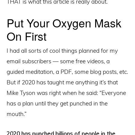
THAT is what this article is really about.
Put Your Oxygen Mask
On First
I had all sorts of cool things planned for my
email subscribers — some free videos, a
guided meditation, a PDF, some blog posts, etc.
But if 2020 has taught me anything it’s that
Mike Tyson was right when he said: “Everyone
has a plan until they get punched in the
mouth.”
2020 has punched billions of people in the