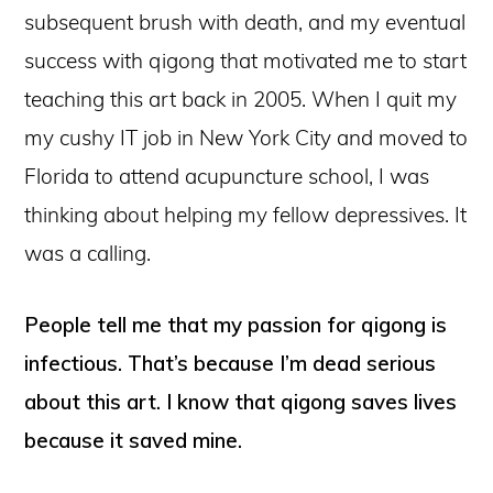
subsequent brush with death, and my eventual
success with qigong that motivated me to start
teaching this art back in 2005. When I quit my
my cushy IT job in New York City and moved to
Florida to attend acupuncture school, I was
thinking about helping my fellow depressives. It
was a calling.
People tell me that my passion for qigong is
infectious. That’s because I’m dead serious
about this art. I know that qigong saves lives
because it saved mine.