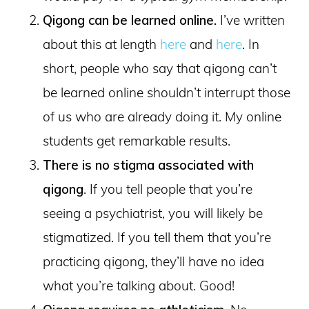
Qigong can be learned online.
I’ve written
about this at length
here
and
here
. In
short, people who say that qigong can’t
be learned online shouldn’t interrupt those
of us who are already doing it. My online
students get remarkable results.
There is no stigma associated with
qigong
. If you tell people that you’re
seeing a psychiatrist, you will likely be
stigmatized. If you tell them that you’re
practicing qigong, they’ll have no idea
what you’re talking about. Good!