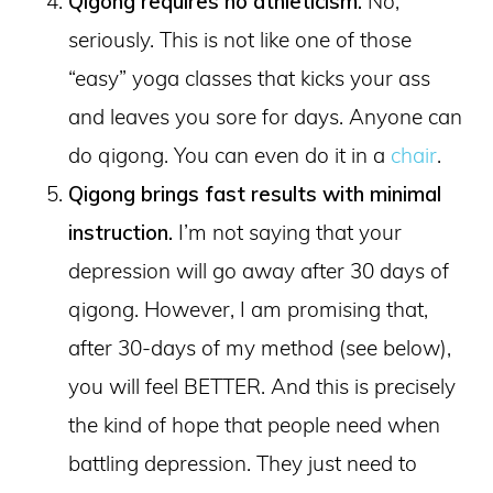
Qigong requires no athleticism.
No,
seriously. This is not like one of those
“easy” yoga classes that kicks your ass
and leaves you sore for days. Anyone can
do qigong. You can even do it in a
chair
.
Qigong brings fast results with minimal
instruction.
I’m not saying that your
depression will go away after 30 days of
qigong. However, I am promising that,
after 30-days of my method (see below),
you will feel BETTER. And this is precisely
the kind of hope that people need when
battling depression. They just need to