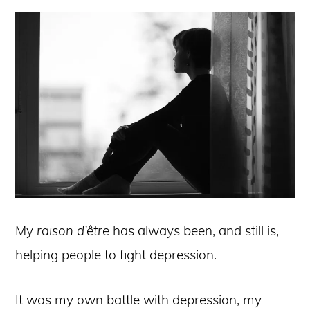
My
raison d’être
has always been, and still is,
helping people to fight depression.
It was my own battle with depression, my