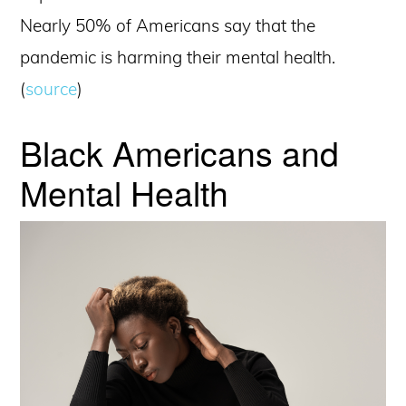
Nearly 50% of Americans say that the
pandemic is harming their mental health.
(
source
)
Black Americans and
Mental Health