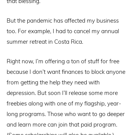
that blessing.
But the pandemic has affected my business
too. For example, I had to cancel my annual
summer retreat in Costa Rica.
Right now, I’m offering a ton of stuff for free
because I don’t want finances to block anyone
from getting the help they need with
depression. But soon I’ll release some more
freebies along with one of my flagship, year-
long programs. Those who want to go deeper
and learn more can join that paid program.
(Some scholarships will also be available.)