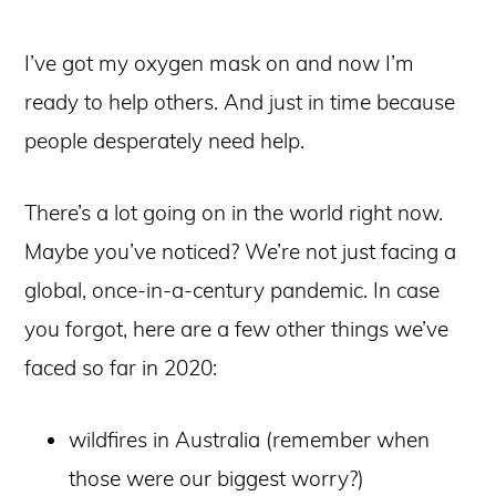
I’ve got my oxygen mask on and now I’m
ready to help others. And just in time because
people desperately need help.
There’s a lot going on in the world right now.
Maybe you’ve noticed? We’re not just facing a
global, once-in-a-century pandemic. In case
you forgot, here are a few other things we’ve
faced so far in 2020:
wildfires in Australia (remember when
those were our biggest worry?)