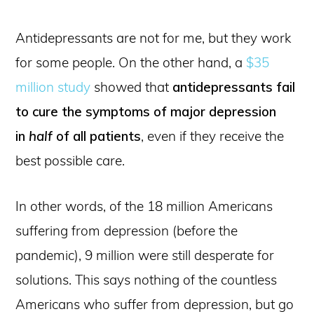
Antidepressants are not for me, but they work
for some people. On the other hand, a
$35
million study
showed that
antidepressants fail
to cure the symptoms of major depression
in
half
of all patients
, even if they receive the
best possible care.
In other words, of the 18 million Americans
suffering from depression (before the
pandemic), 9 million were still desperate for
solutions. This says nothing of the countless
Americans who suffer from depression, but go