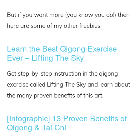
But if you want more (you know you do!) then
here are some of my other freebies:
Learn the Best Qigong Exercise
Ever – Lifting The Sky
Get step-by-step instruction in the qigong
exercise called Lifting The Sky and learn about
the many proven benefits of this art.
[Infographic] 13 Proven Benefits of
Qigong & Tai Chi