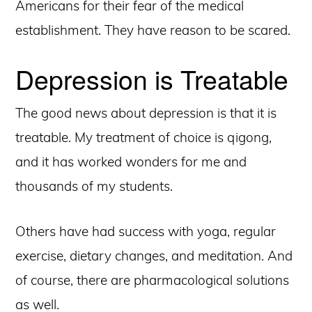
Americans for their fear of the medical
establishment. They have reason to be scared.
Depression is Treatable
The good news about depression is that it is
treatable. My treatment of choice is qigong,
and it has worked wonders for me and
thousands of my students.
Others have had success with yoga, regular
exercise, dietary changes, and meditation. And
of course, there are pharmacological solutions
as well.