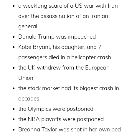
a weeklong scare of a US war with Iran
over the assassination of an Iranian
general
Donald Trump was impeached
Kobe Bryant, his daughter, and 7
passengers died in a helicopter crash
the UK withdrew from the European
Union
the stock market had its biggest crash in
decades
the Olympics were postponed
the NBA playoffs were postponed
Breonna Taylor was shot in her own bed