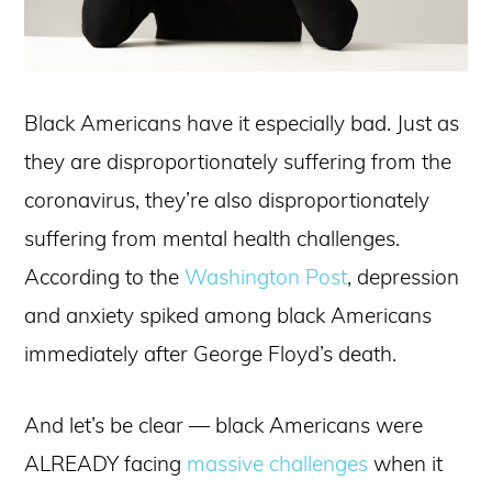
Black Americans have it especially bad. Just as
they are disproportionately suffering from the
coronavirus, they’re also disproportionately
suffering from mental health challenges.
According to the
Washington Post
, depression
and anxiety spiked among black Americans
immediately after George Floyd’s death.
And let’s be clear — black Americans were
ALREADY facing
massive challenges
when it