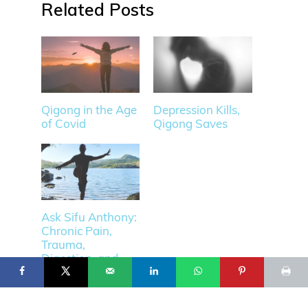
Related
Qigong in the Age
Depression Kills,
of Covid
Qigong Saves
Ask Sifu Anthony:
Chronic Pain,
12
© 2025 Flowing Zen Studio LLC and Anthony Korahais · All Rights
Trauma,
Reserved ·
Digestion, and
START HERE
TERMS OF USE
CONTACT
PRIVACY POLICY
more.