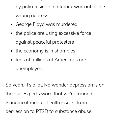
by police using a no-knock warrant at the
wrong address
George Floyd was murdered
the police are using excessive force
against peaceful protesters
the economy is in shambles
tens of millions of Americans are
unemployed
So yeah. It’s a lot. No wonder depression is on
the rise. Experts warn that we’re facing a
tsunami of mental-health issues, from
depression to PTSD to substance abuse.