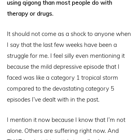
using qigong than most people do with
therapy or drugs.
It should not come as a shock to anyone when
I say that the last few weeks have been a
struggle for me. I feel silly even mentioning it
because the mild depressive episode that I
faced was like a category 1 tropical storm
compared to the devastating category 5
episodes I’ve dealt with in the past.
I mention it now because I know that I’m not
alone. Others are suffering right now. And