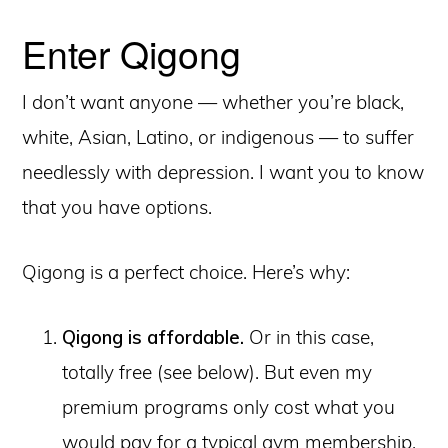
Enter Qigong
I don’t want anyone — whether you’re black,
white, Asian, Latino, or indigenous — to suffer
needlessly with depression. I want you to know
that you have options.
Qigong is a perfect choice. Here’s why:
Qigong is affordable.
Or in this case,
totally free (see below). But even my
premium programs only cost what you
would pay for a typical gym membership.