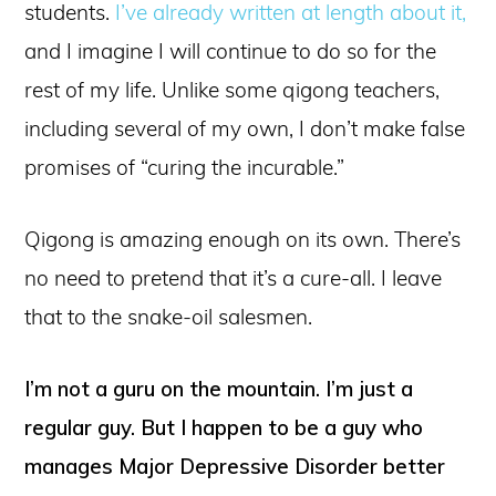
students.
I’ve already written at length about it,
and I imagine I will continue to do so for the
rest of my life. Unlike some qigong teachers,
including several of my own, I don’t make false
promises of “curing the incurable.”
Qigong is amazing enough on its own. There’s
no need to pretend that it’s a cure-all. I leave
that to the snake-oil salesmen.
I’m not a guru on the mountain. I’m just a
regular guy. But I happen to be a guy who
manages Major Depressive Disorder better