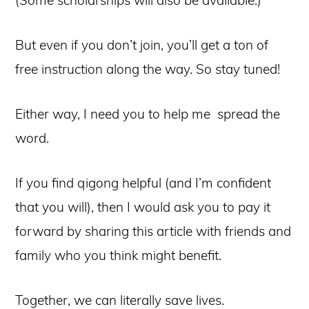
But even if you don’t join, you’ll get a ton of
free instruction along the way. So stay tuned!
Either way, I need you to help me spread the
word.
If you find qigong helpful (and I’m confident
that you will), then I would ask you to pay it
forward by sharing this article with friends and
family who you think might benefit.
Together, we can literally save lives.