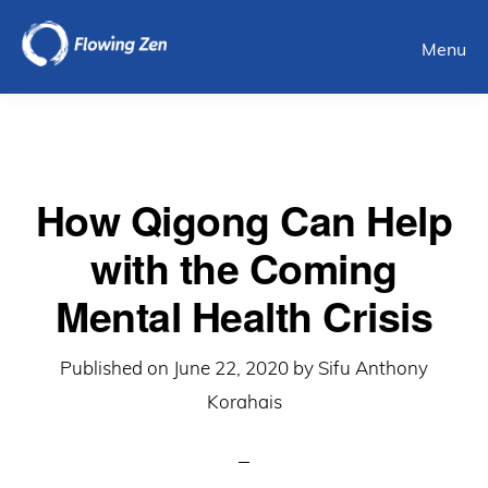
Skip
Menu
to
main
content
How Qigong Can Help
with the Coming
Mental Health Crisis
Published on
June 22, 2020
by
Sifu Anthony
Korahais