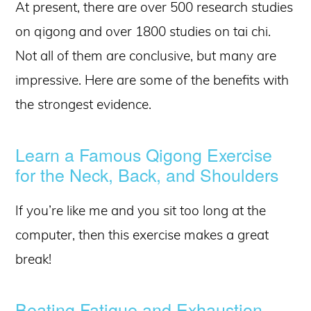
At present, there are over 500 research studies
on qigong and over 1800 studies on tai chi.
Not all of them are conclusive, but many are
impressive. Here are some of the benefits with
the strongest evidence.
Learn a Famous Qigong Exercise
for the Neck, Back, and Shoulders
If you’re like me and you sit too long at the
computer, then this exercise makes a great
break!
Beating Fatigue and Exhaustion