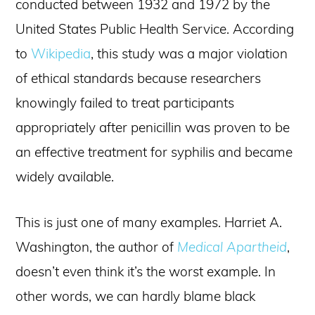
conducted between 1932 and 1972 by the
United States Public Health Service. According
to
Wikipedia
, this study was a major violation
of ethical standards because researchers
knowingly failed to treat participants
appropriately after penicillin was proven to be
an effective treatment for syphilis and became
widely available.
This is just one of many examples. Harriet A.
Washington, the author of
Medical Apartheid
,
doesn’t even think it’s the worst example. In
other words, we can hardly blame black