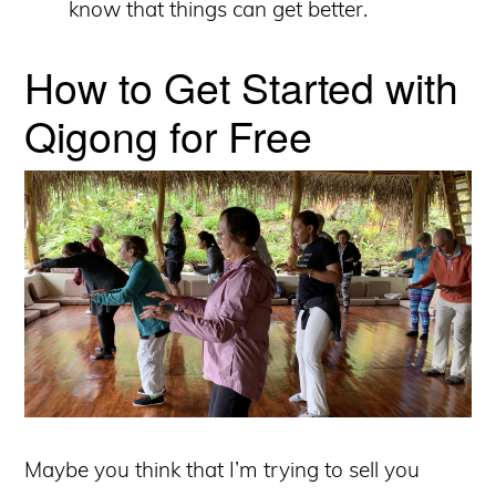
know that things can get better.
How to Get Started with
Qigong for Free
Maybe you think that I’m trying to sell you