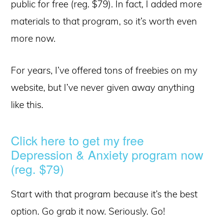
public for free (reg. $79). In fact, I added more
materials to that program, so it’s worth even
more now.
For years, I’ve offered tons of freebies on my
website, but I’ve never given away anything
like this.
Click here to get my free
Depression & Anxiety program now
(reg. $79)
Start with that program because it’s the best
option. Go grab it now. Seriously. Go!