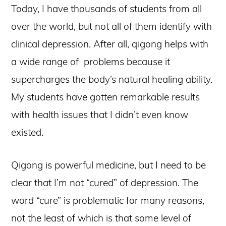
Today, I have thousands of students from all
over the world, but not all of them identify with
clinical depression. After all, qigong helps with
a wide range of problems because it
supercharges the body’s natural healing ability.
My students have gotten remarkable results
with health issues that I didn’t even know
existed.
Qigong is powerful medicine, but I need to be
clear that I’m not “cured” of depression. The
word “cure” is problematic for many reasons,
not the least of which is that some level of