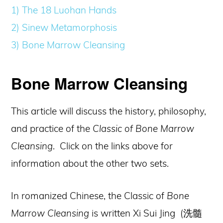
1) The 18 Luohan Hands
2) Sinew Metamorphosis
3) Bone Marrow Cleansing
Bone Marrow Cleansing
This article will discuss the history, philosophy,
and practice of the
Classic of Bone Marrow
Cleansing
. Click on the links above for
information about the other two sets.
In romanized Chinese, the Classic of
Bone
Marrow Cleansing
is written Xi Sui Jing (洗髓