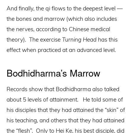
And finally, the qi flows to the deepest level —
the bones and marrow (which also includes
the nerves, according to Chinese medical
theory). The exercise
Turning Head
has this
effect when practiced at an advanced level.
Bodhidharma’s Marrow
Records show that Bodhidharma also talked
about 5 levels of attainment. He told some of
his disciples that they had attained the “skin” of
his teaching, and others that they had attained
the “flesh”. Only to Hei Ke, his best disciple, did