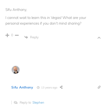
Sifu Anthony,
I cannot wait to learn this in Vegas! What are your
personal experiences if you don’t mind sharing?
0
Reply
Sifu Anthony
13 years ago
Reply to
Stephen