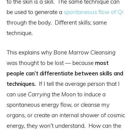
to the skin is a skill. The same technique can
be used to generate a
spontaneous flow of Qi
through the body. Different skills; same
technique.
This explains why
Bone Marrow Cleansing
was thought to be lost — because
most
people can’t differentiate between skills and
techniques.
If I tell the average person that I
can use
Carrying the Moon
to induce a
spontaneous energy flow, or cleanse my
organs, or create an internal shower of cosmic
energy, they won’t understand. How can the