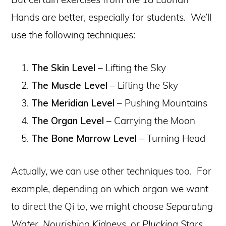
Hands are better, especially for students. We’ll
use the following techniques:
The Skin Level
– Lifting the Sky
The Muscle Level
– Lifting the Sky
The Meridian Level
– Pushing Mountains
The Organ Level
– Carrying the Moon
The Bone Marrow Level
– Turning Head
Actually, we can use other techniques too. For
example, depending on which organ we want
to direct the Qi to, we might choose
Separating
Water, Nourishing Kidneys,
or
Plucking Stars
.