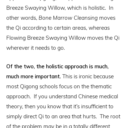
Breeze Swaying Willow, which is holistic. In
other words,
Bone Marrow Cleansing
moves
the Qi according to certain areas, whereas
Flowing Breeze Swaying Willow moves the Qi
wherever it needs to go.
Of the two, the holistic approach is much,
much more important.
This is ironic because
most Qigong schools focus on the thematic
approach. If you understand Chinese medical
theory, then you know that it’s insufficient to
simply direct Qi to an area that hurts. The root
of the problem may be in a totally different