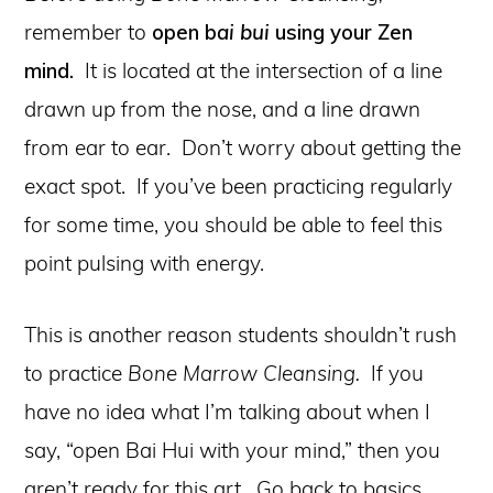
remember to
open b
ai bui
using your Zen
mind.
It is located at the intersection of a line
drawn up from the nose, and a line drawn
from ear to ear. Don’t worry about getting the
exact spot. If you’ve been practicing regularly
for some time, you should be able to feel this
point pulsing with energy.
This is another reason students shouldn’t rush
to practice
Bone Marrow Cleansing.
If you
have no idea what I’m talking about when I
say, “open Bai Hui with your mind,” then you
aren’t ready for this art. Go back to basics,