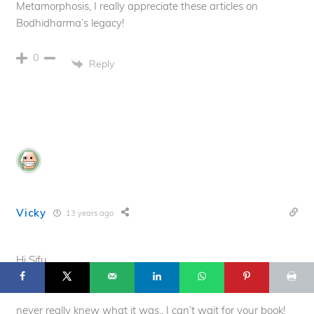
Metamorphosis, I really appreciate these articles on
Bodhidharma’s legacy!
0
Reply
Vicky
13 years ago
39
© 2025 Flowing Zen Studio LLC and Anthony Korahais · All Rights
Reserved ·
Hi Sifu,
START HERE
TERMS OF USE
CONTACT
PRIVACY POLICY
I also really love this whole History of Qigong series. Bone
Marrow Cleansing always sounded really interesting but I
never really knew what it was.. I can’t wait for your book!