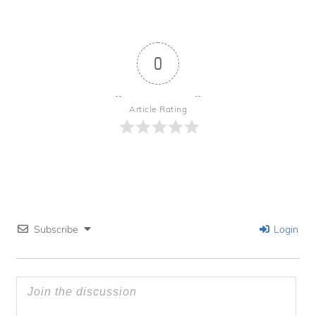
0
Article Rating
Subscribe
Login