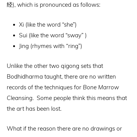
经), which is pronounced as follows:
Xi (like the word “she”)
Sui (like the word “sway” )
Jing (rhymes with “ring”)
Unlike the other two qigong sets that
Bodhidharma taught, there are no written
records of the techniques for
Bone Marrow
Cleansing
. Some people think this means that
the art has been lost.
What if the reason there are no drawings or