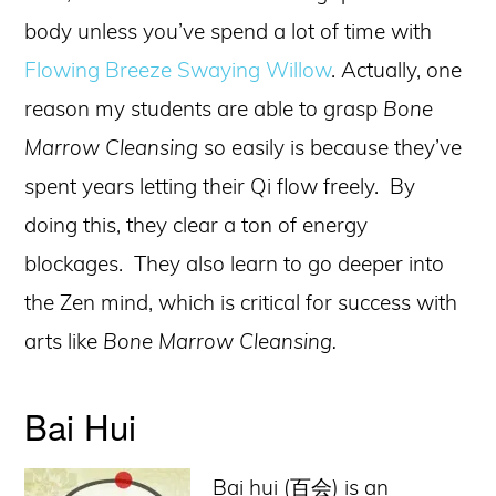
body unless you’ve spend a lot of time with
Flowing Breeze Swaying Willow
. Actually, one
reason my students are able to grasp
Bone
Marrow Cleansing
so easily is because they’ve
spent years letting their Qi flow freely. By
doing this, they clear a ton of energy
blockages. They also learn to go deeper into
the Zen mind, which is critical for success with
arts like
Bone Marrow Cleansing.
Bai Hui
Bai hui (百会) is an