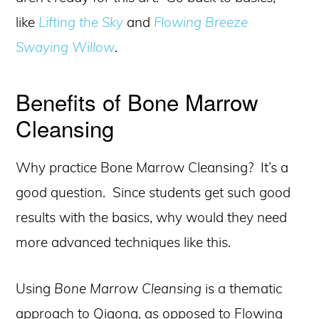
like
Lifting the Sky
and
Flowing Breeze
Swaying Willow
.
Benefits of Bone Marrow
Cleansing
Why practice Bone Marrow Cleansing? It’s a
good question. Since students get such good
results with the basics, why would they need
more advanced techniques like this.
Using
Bone Marrow Cleansing
is a thematic
approach to Qigong, as opposed to Flowing