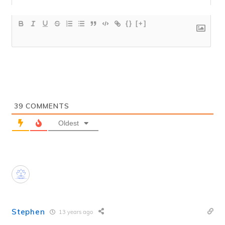
{}
[+]
39
COMMENTS
Oldest
Stephen
13 years ago