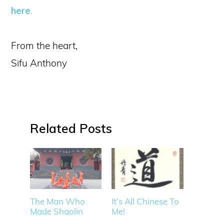
here
.
From the heart,
Sifu Anthony
Related
The Man Who
It’s All Chinese To
Made Shaolin
Me!