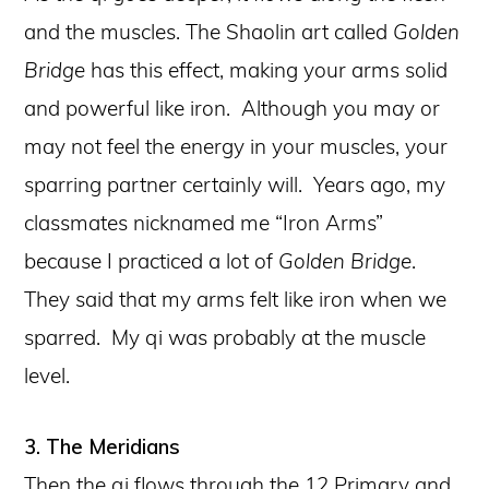
and the muscles. The Shaolin art called
Golden
Bridge
has this effect, making your arms solid
and powerful like iron. Although you may or
may not feel the energy in your muscles, your
sparring partner certainly will. Years ago, my
classmates nicknamed me “Iron Arms”
because I practiced a lot of
Golden Bridge
.
They said that my arms felt like iron when we
sparred. My qi was probably at the muscle
level.
3. The Meridians
Then the qi flows through the 12 Primary and