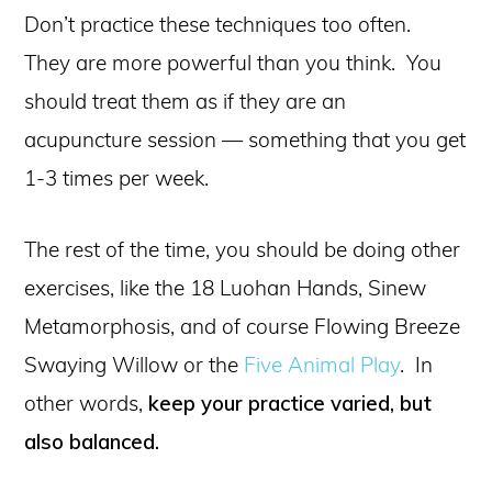
Don’t practice these techniques too often.
They are more powerful than you think. You
should treat them as if they are an
acupuncture session — something that you get
1-3 times per week.
The rest of the time, you should be doing other
exercises, like the 18 Luohan Hands, Sinew
Metamorphosis, and of course Flowing Breeze
Swaying Willow or the
Five Animal Play
. In
other words,
keep your practice varied, but
also balanced.