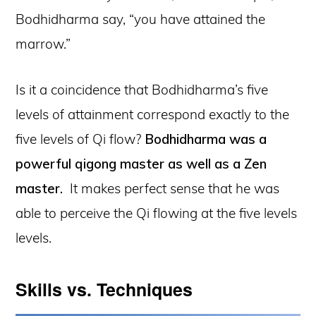
Bodhidharma say, “you have attained the
marrow.”
Is it a coincidence that Bodhidharma’s five
levels of attainment correspond exactly to the
five levels of Qi flow?
Bodhidharma was a
powerful qigong master as well as a Zen
master.
It makes perfect sense that he was
able to perceive the Qi flowing at the five levels
levels.
Skills vs. Techniques