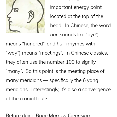
important energy point
located at the top of the
head. In Chinese, the word
bai
(sounds like “bye”)
means “hundred”, and
hui
(rhymes with
“way”) means “meetings”. In Chinese classics,
they often use the number 100 to signify
“many”. So this point is the meeting place of
many meridians — specifically the 6 yang
meridians. Interestingly, it’s also a convergence
of the cranial faults.
Before doing
Bone Marrow Cleansing,