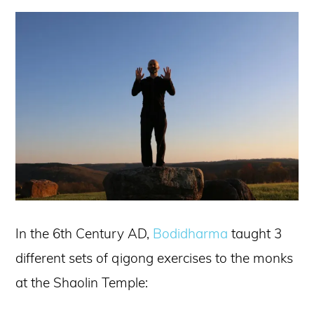
In the 6th Century AD,
Bodidharma
taught 3
different sets of qigong exercises to the monks
at the Shaolin Temple: