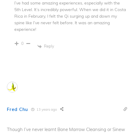
I’ve had some amazing experiences, especially with the
5th Level. It’s incredibly powerful. When we did it in Costa
Rica in February, I felt the Qi surging up and down my
spine like I’ve never felt before. It was an amazing
experience!
0
Reply
Fred Chu
13 years ago
Though I’ve never learnt Bone Marrow Cleansing or Sinew