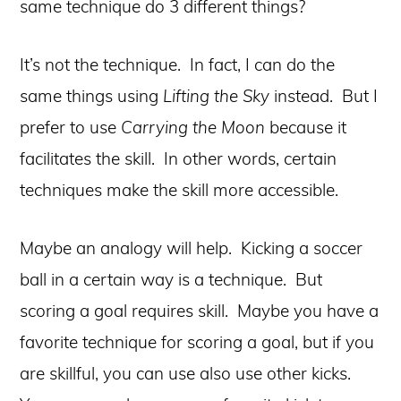
same technique do 3 different things?
It’s not the technique. In fact, I can do the
same things using
Lifting the Sky
instead. But I
prefer to use
Carrying the Moon
because it
facilitates the skill. In other words, certain
techniques make the skill more accessible.
Maybe an analogy will help. Kicking a soccer
ball in a certain way is a technique. But
scoring a goal requires skill. Maybe you have a
favorite technique for scoring a goal, but if you
are skillful, you can use also use other kicks.