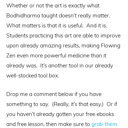
Whether or not the art is exactly what
Bodhidharma taught doesn’t really matter.
What matters is that it is useful. And it is.
Students practicing this art are able to improve
upon already amazing results, making Flowing
Zen even more powerful medicine than it
already was. It’s another tool in our already
well-stocked tool box.
Drop me a comment below if you have
something to say. (Really, it’s that easy.) Or if
you haven’t already gotten your free ebooks
and free lesson, then make sure to
grab them