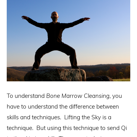
To understand
Bone Marrow Cleansing
, you
have to understand the difference between
skills and techniques. Lifting the Sky is a
technique. But using this technique to send Qi