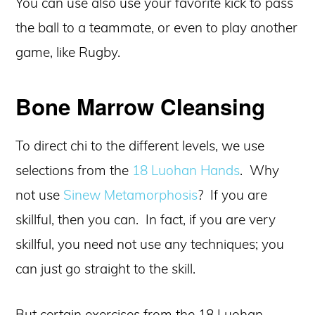
You can use also use your favorite kick to pass
the ball to a teammate, or even to play another
game, like Rugby.
Bone Marrow Cleansing
To direct chi to the different levels, we use
selections from the
18 Luohan Hands
. Why
not use
Sinew Metamorphosis
? If you are
skillful, then you can. In fact, if you are very
skillful, you need not use any techniques; you
can just go straight to the skill.
But certain exercises from the 18 Luohan