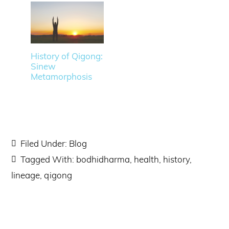
History of Qigong:
Sinew
Metamorphosis
Filed Under:
Blog
Tagged With:
bodhidharma
,
health
,
history
,
lineage
,
qigong