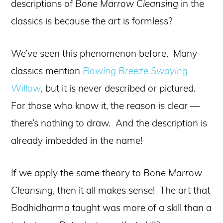
descriptions of
Bone Marrow Cleansing
in the
classics is because the art is formless?
We’ve seen this phenomenon before. Many
classics mention
Flowing Breeze Swaying
Willow
, but it is never described or pictured.
For those who know it, the reason is clear —
there’s nothing to draw. And the description is
already imbedded in the name!
If we apply the same theory to
Bone Marrow
Cleansing
, then it all makes sense! The art that
Bodhidharma taught was more of a skill than a