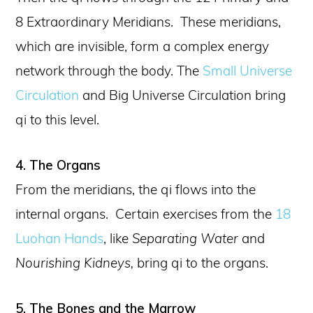
8 Extraordinary Meridians. These meridians,
which are invisible, form a complex energy
network through the body. The
Small Universe
Circulation
and Big Universe Circulation bring
qi to this level.
4. The Organs
From the meridians, the qi flows into the
internal organs. Certain exercises from the
18
Luohan Hands
, like
Separating Water
and
Nourishing Kidneys,
bring qi to the organs.
5. The Bones and the Marrow