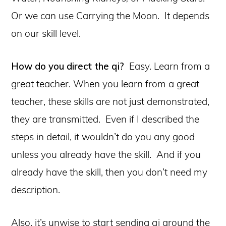
Or we can use Carrying the Moon. It depends
on our skill level.
How do you direct the qi?
Easy. Learn from a
great teacher. When you learn from a great
teacher, these skills are not just demonstrated,
they are transmitted. Even if I described the
steps in detail, it wouldn’t do you any good
unless you already have the skill. And if you
already have the skill, then you don’t need my
description.
Also, it’s unwise to start sending qi around the