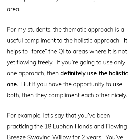
area.
For my students, the thematic approach is a
useful compliment to the holistic approach. It
helps to “force” the Qi to areas where it is not
yet flowing freely. If you’re going to use only
one approach, then
definitely use the holistic
one.
But if you have the opportunity to use
both, then they compliment each other nicely.
For example, let’s say that you’ve been
practicing the 18 Luohan Hands and Flowing
Breeze Swaying Willow for 2 years. You’ve