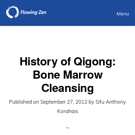
Skip
Menu
to
main
content
History of Qigong:
Bone Marrow
Cleansing
Published on
September 27, 2012
by
Sifu Anthony
Korahais