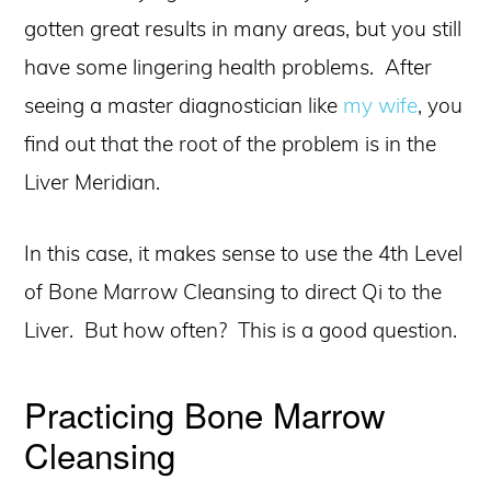
gotten great results in many areas, but you still
have some lingering health problems. After
seeing a master diagnostician like
my wife
, you
find out that the root of the problem is in the
Liver Meridian.
In this case, it makes sense to use the 4th Level
of Bone Marrow Cleansing to direct Qi to the
Liver. But how often? This is a good question.
Practicing Bone Marrow
Cleansing