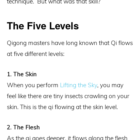
technique. But what was that skill?
The Five Levels
Qigong masters have long known that Qi flows
at five different levels:
1. The Skin
When you perform
Lifting the Sky
, you may
feel like there are tiny insects crawling on your
skin. This is the qi flowing at the skin level.
2. The Flesh
As the qi goes deeper, it flows along the flesh