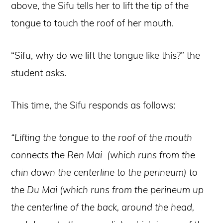
above, the Sifu tells her to lift the tip of the
tongue to touch the roof of her mouth.
“Sifu, why do we lift the tongue like this?” the
student asks.
This time, the Sifu responds as follows:
“Lifting the tongue to the roof of the mouth
connects the Ren Mai (which runs from the
chin down the centerline to the perineum) to
the Du Mai (which runs from the perineum up
the centerline of the back, around the head,