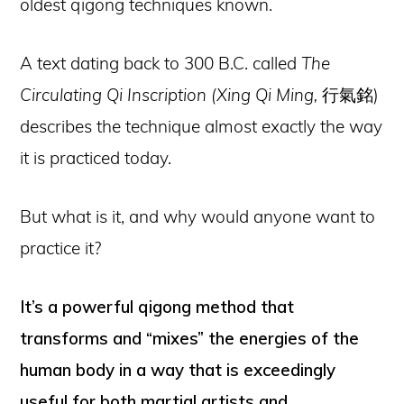
oldest qigong techniques known.
A text dating back to 300 B.C. called
The
Circulating Qi Inscription (Xing Qi Ming,
行氣銘)
describes the technique almost exactly the way
it is practiced today.
But what is it, and why would anyone want to
practice it?
It’s a powerful qigong method that
transforms and “mixes” the energies of the
human body in a way that is exceedingly
useful for both martial artists and