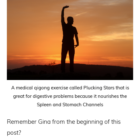
A medical qigong exercise called Plucking Stars that is
great for digestive problems because it nourishes the
Spleen and Stomach Channels
Remember Gina from the beginning of this
post?