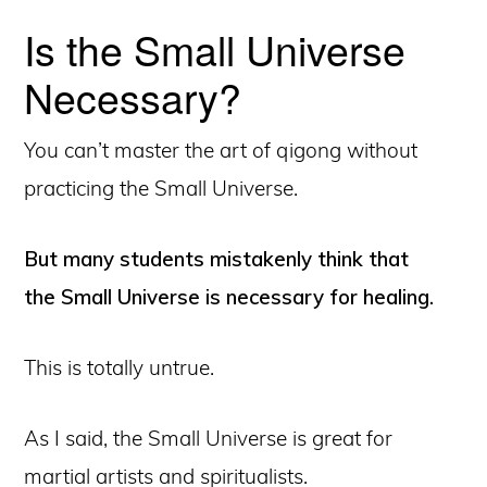
Is the Small Universe
Necessary?
You can’t master the art of qigong without
practicing the Small Universe.
But many students mistakenly think that
the Small Universe is necessary for healing.
This is totally untrue.
As I said, the Small Universe is great for
martial artists and spiritualists.