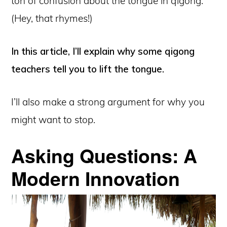
ton of confusion about the tongue in qigong.
(Hey, that rhymes!)
In this article, I’ll explain why some qigong
teachers tell you to lift the tongue.
I’ll also make a strong argument for why you
might want to stop.
Asking Questions: A
Modern Innovation