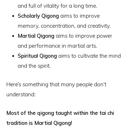
and full of vitality for a long time.
Scholarly Qigong
aims to improve
memory, concentration, and creativity.
Martial Qigong
aims to improve power
and performance in martial arts.
Spiritual Qigong
aims to cultivate the mind
and the spirit.
Here’s something that many people don’t
understand:
Most of the qigong taught within the tai chi
tradition is Martial Qigong!