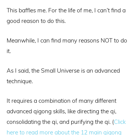
This baffles me. For the life of me, I can’t find a
good reason to do this.
Meanwhile, I can find many reasons NOT to do
it.
As I said, the Small Universe is an advanced
technique.
It requires a combination of many different
advanced qigong skills, like directing the qi,
consolidating the qi, and purifying the qi. (
Click
here to read more about the 12 main qigong