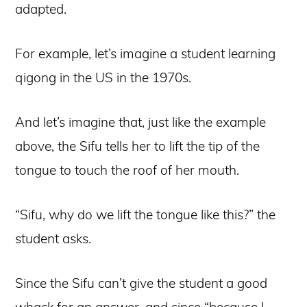
adapted.
For example, let’s imagine a student learning
qigong in the US in the 1970s.
And let’s imagine that, just like the example
above, the Sifu tells her to lift the tip of the
tongue to touch the roof of her mouth.
“Sifu, why do we lift the tongue like this?” the
student asks.
Since the Sifu can’t give the student a good
whack for an answer, and since “because I