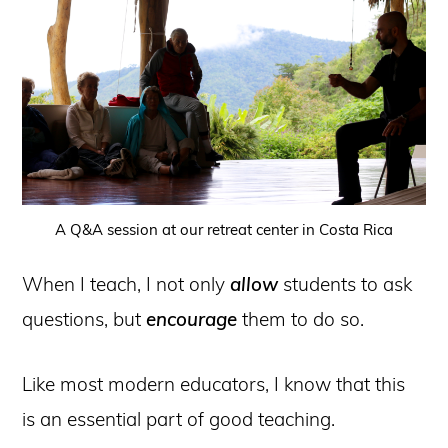
A Q&A session at our retreat center in Costa Rica
When I teach, I not only
allow
students to ask
questions, but
encourage
them to do so.
Like most modern educators, I know that this
is an essential part of good teaching.