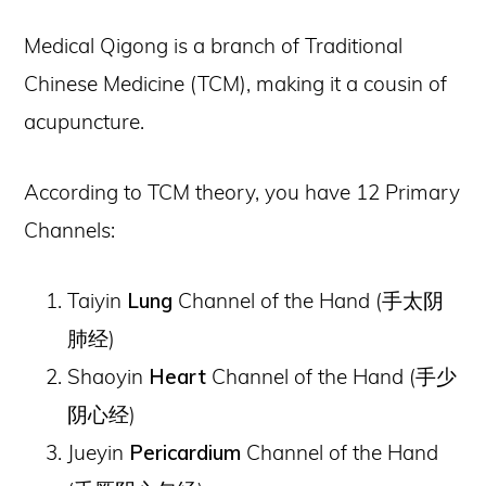
Medical Qigong is a branch of Traditional
Chinese Medicine (TCM), making it a cousin of
acupuncture.
According to TCM theory, you have 12 Primary
Channels:
Taiyin
Lung
Channel of the Hand (
手太阴
肺经
)
Shaoyin
Heart
Channel of the Hand (
手少
阴心经
)
Jueyin
Pericardium
Channel of the Hand