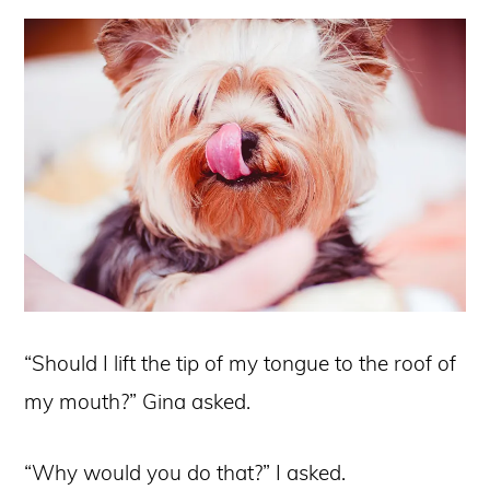
“Should I lift the tip of my tongue to the roof of
my mouth?” Gina asked.
“Why would you do that?” I asked.