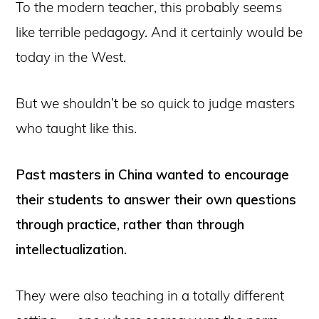
To the modern teacher, this probably seems
like terrible pedagogy. And it certainly would be
today in the West.
But we shouldn’t be so quick to judge masters
who taught like this.
Past masters in China wanted to encourage
their students to answer their own questions
through practice, rather than through
intellectualization.
They were also teaching in a totally different