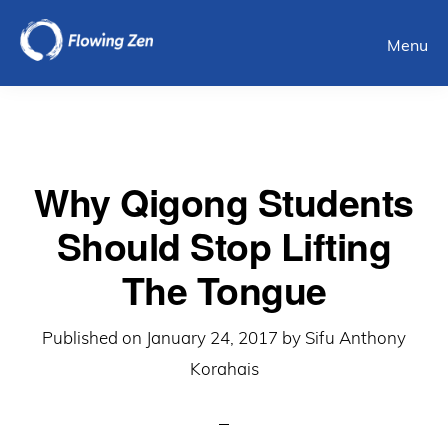
Skip
Menu
to
main
content
Why Qigong Students
Should Stop Lifting
The Tongue
Published on
January 24, 2017
by
Sifu Anthony
Korahais