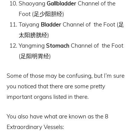
Shaoyang
Gallbladder
Channel of the
Foot (
足少阳胆经
)
Taiyang
Bladder
Channel of the Foot (
足
太阳膀胱经
)
Yangming
Stomach
Channel of the Foot
(
足阳明胃经
)
Some of those may be confusing, but I’m sure
you noticed that there are some pretty
important organs listed in there.
You also have what are known as the 8
Extraordinary Vessels: