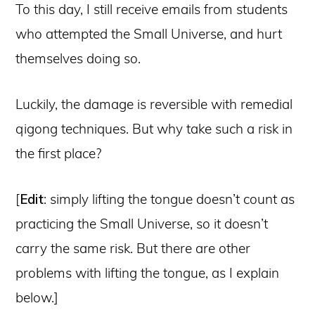
To this day, I still receive emails from students
who attempted the Small Universe, and hurt
themselves doing so.
Luckily, the damage is reversible with remedial
qigong techniques. But why take such a risk in
the first place?
[
Edit
: simply lifting the tongue doesn’t count as
practicing the Small Universe, so it doesn’t
carry the same risk. But there are other
problems with lifting the tongue, as I explain
below.]