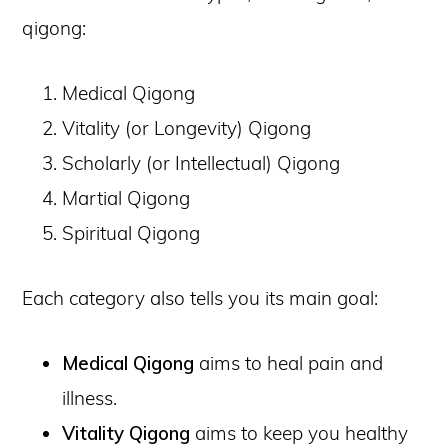
qigong:
Medical Qigong
Vitality (or Longevity) Qigong
Scholarly (or Intellectual) Qigong
Martial Qigong
Spiritual Qigong
Each category also tells you its main goal:
Medical Qigong
aims to heal pain and
illness.
Vitality Qigong
aims to keep you healthy