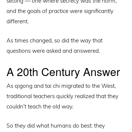
setting — one where secrecy was the norm,
and the goals of practice were significantly
different.
As times changed, so did the way that
questions were asked and answered.
A 20th Century Answer
As qigong and tai chi migrated to the West,
traditional teachers quickly realized that they
couldn’t teach the old way.
So they did what humans do best: they