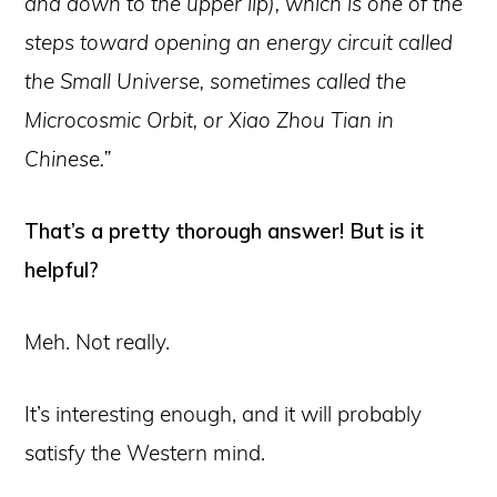
and down to the upper lip), which is one of the
steps toward opening an energy circuit called
the Small Universe, sometimes called the
Microcosmic Orbit, or Xiao Zhou Tian in
Chinese.”
That’s a pretty thorough answer! But is it
helpful?
Meh. Not really.
It’s interesting enough, and it will probably
satisfy the Western mind.