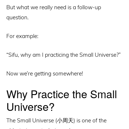
But what we really need is a follow-up
question.
For example:
“Sifu, why am I practicing the Small Universe?”
Now we’re getting somewhere!
Why Practice the Small
Universe?
The Small Universe (小周天) is one of the