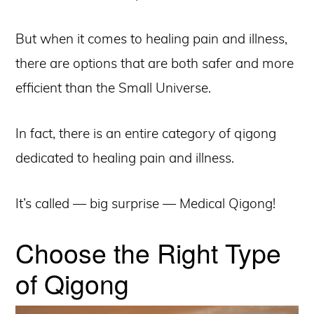
But when it comes to healing pain and illness,
there are options that are both safer and more
efficient than the Small Universe.
In fact, there is an entire category of qigong
dedicated to healing pain and illness.
It’s called — big surprise — Medical Qigong!
Choose the Right Type
of Qigong