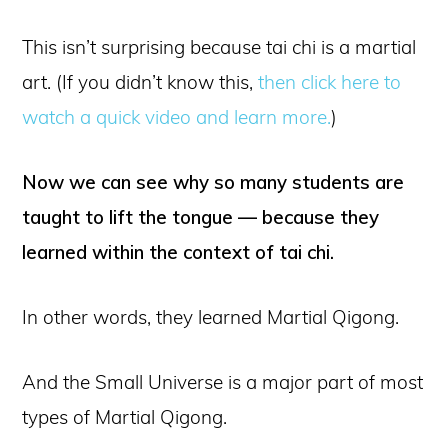
This isn’t surprising because tai chi is a martial
art. (If you didn’t know this,
then click here to
watch a quick video and learn more.
)
Now we can see why so many students are
taught to lift the tongue — because they
learned within the context of tai chi.
In other words, they learned Martial Qigong.
And the Small Universe is a major part of most
types of Martial Qigong.