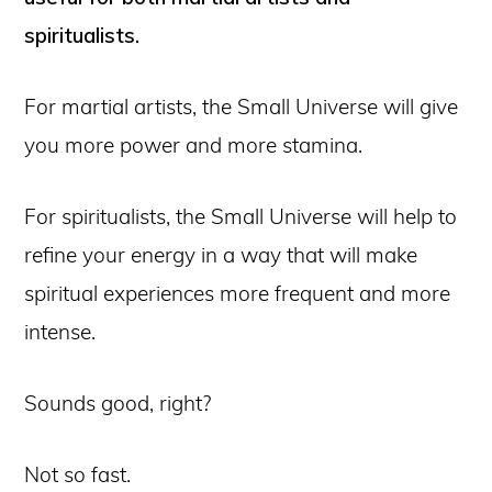
spiritualists.
For martial artists, the Small Universe will give
you more power and more stamina.
For spiritualists, the Small Universe will help to
refine your energy in a way that will make
spiritual experiences more frequent and more
intense.
Sounds good, right?
Not so fast.