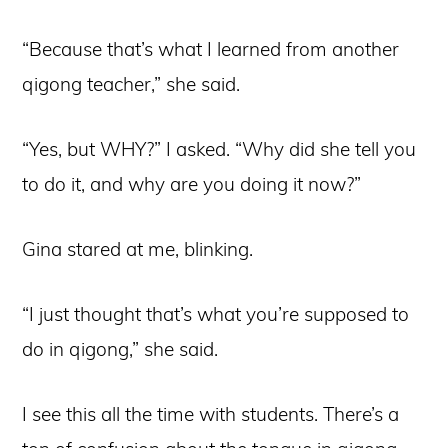
“Because that’s what I learned from another
qigong teacher,” she said.
“Yes, but WHY?” I asked. “Why did she tell you
to do it, and why are you doing it now?”
Gina stared at me, blinking.
“I just thought that’s what you’re supposed to
do in qigong,” she said.
I see this all the time with students. There’s a