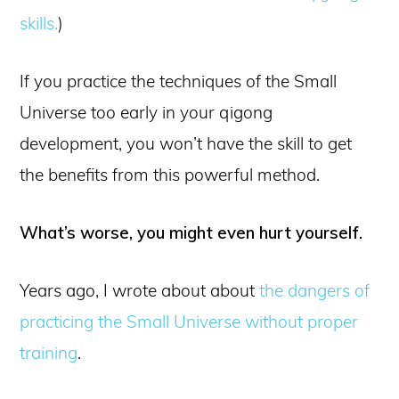
skills.
)
If you practice the techniques of the Small
Universe too early in your qigong
development, you won’t have the skill to get
the benefits from this powerful method.
What’s worse, you might even hurt yourself.
Years ago, I wrote about about
the dangers of
practicing the Small Universe without proper
training
.