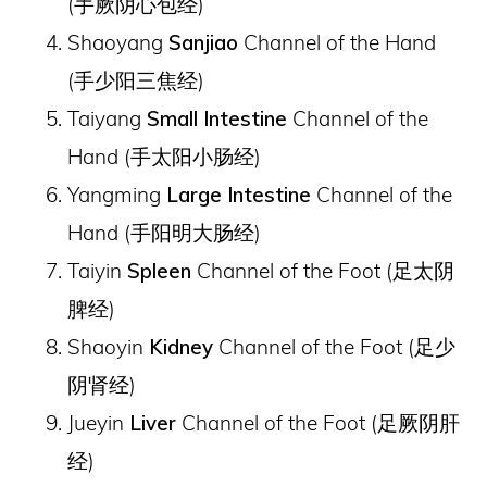
(
手厥阴心包经
)
Shaoyang
Sanjiao
Channel of the Hand
(
手少阳三焦经
)
Taiyang
Small Intestine
Channel of the
Hand (
手太阳小肠经
)
Yangming
Large Intestine
Channel of the
Hand (
手阳明大肠经
)
Taiyin
Spleen
Channel of the Foot (
足太阴
脾经
)
Shaoyin
Kidney
Channel of the Foot (
足少
阴肾经
)
Jueyin
Liver
Channel of the Foot (
足厥阴肝
经
)