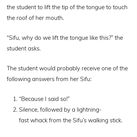
the student to lift the tip of the tongue to touch
the roof of her mouth.
“Sifu, why do we lift the tongue like this?” the
student asks.
The student would probably receive one of the
following answers from her Sifu:
“Because I said so!”
Silence, followed by a lightning-
fast whack from the Sifu’s walking stick.