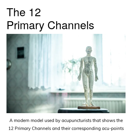
The 12
Primary Channels
A modern model used by acupuncturists that shows the
12 Primary Channels and their corresponding acu-points