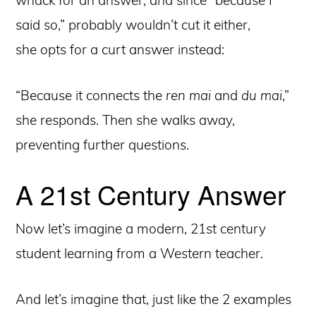
said so,” probably wouldn’t cut it either,
she opts for a curt answer instead:
“Because it connects the
ren mai
and
du mai
,”
she responds. Then she walks away,
preventing further questions.
A 21st Century Answer
Now let’s imagine a modern, 21st century
student learning from a Western teacher.
And let’s imagine that, just like the 2 examples