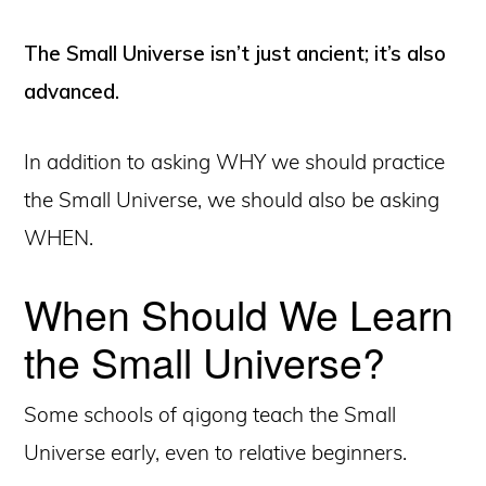
The Small Universe isn’t just ancient; it’s also
advanced.
In addition to asking WHY we should practice
the Small Universe, we should also be asking
WHEN.
When Should We Learn
the Small Universe?
Some schools of qigong teach the Small
Universe early, even to relative beginners.