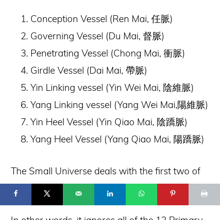
Conception Vessel (Ren Mai,
任脈)
Governing Vessel (Du Mai,
督脈)
Penetrating Vessel (Chong Mai,
衝脈)
Girdle Vessel (Dai Mai,
帶脈)
Yin Linking vessel (Yin Wei Mai,
陰維脈)
Yang Linking vessel (Yang Wei Mai,
陽維脈)
Yin Heel Vessel (Yin Qiao Mai,
陰蹻脈)
Yang Heel Vessel (Yang Qiao Mai,
陽蹻脈)
68
The Small Universe deals with the first two of
© 2025 Flowing Zen Studio LLC and Anthony Korahais · All Rights
Reserved ·
these vessels — the Ren Mai and Du Mai.
START HERE
TERMS OF USE
CONTACT
PRIVACY POLICY
In other words, it ignores all of the 12 Primary