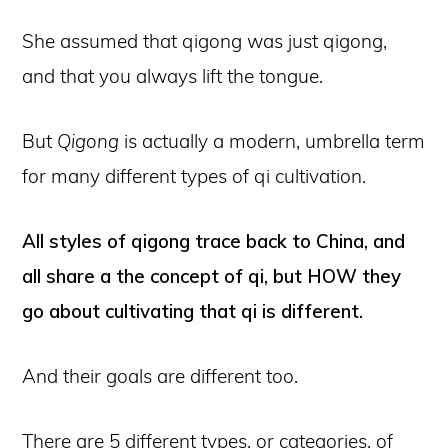
She assumed that qigong was just qigong,
and that you always lift the tongue.
But
Qigong
is actually a modern, umbrella term
for many different types of qi cultivation.
All styles of qigong trace back to China, and
all share a the concept of qi, but HOW they
go about cultivating that qi is different.
And their goals are different too.
There are 5 different types, or categories, of