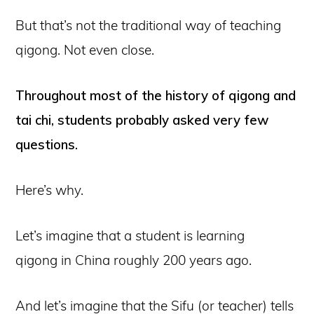
But that’s not the traditional way of teaching
qigong. Not even close.
Throughout most of the history of qigong and
tai chi, students probably asked very few
questions.
Here’s why.
Let’s imagine that a student is learning
qigong in China roughly 200 years ago.
And let’s imagine that the Sifu (or teacher) tells