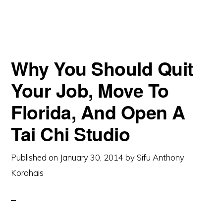
Why You Should Quit
Your Job, Move To
Florida, And Open A
Tai Chi Studio
Published on
January 30, 2014
by
Sifu Anthony
Korahais