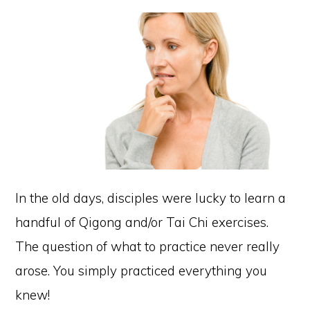
In the old days, disciples were lucky to learn a
handful of Qigong and/or Tai Chi exercises.
The question of what to practice never really
arose. You simply practiced everything you
knew!