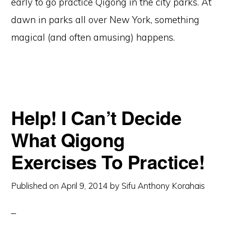
early to go practice Qigong in the city parks. At
dawn in parks all over New York, something
magical (and often amusing) happens.
Help! I Can’t Decide
What Qigong
Exercises To Practice!
Published on
April 9, 2014
by
Sifu Anthony Korahais