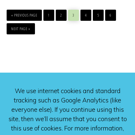
GO
PAGE
PAGE
PAGE
PAGE
PAGE
PAGE
TO
«
PREVIOUS PAGE
1
2
3
4
5
6
GO
TO
NEXT PAGE »
We use internet cookies and standard
tracking such as Google Analytics (like
everyone else). If you continue using this
site, then we’ll assume that you consent to
this use of cookies. For more information,