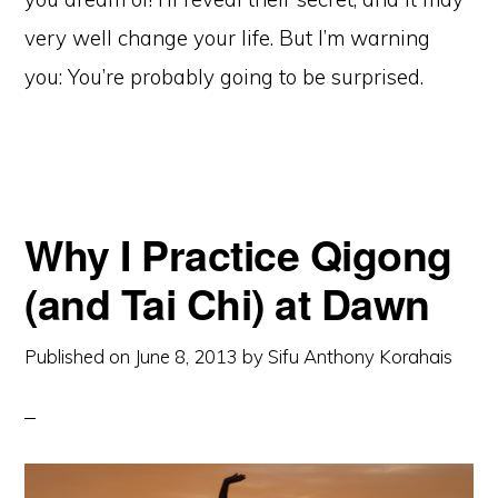
very well change your life. But I’m warning
you: You’re probably going to be surprised.
Why I Practice Qigong
(and Tai Chi) at Dawn
Published on
June 8, 2013
by
Sifu Anthony Korahais