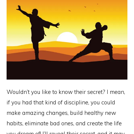
Wouldn’t you like to know their secret? I mean,
if you had that kind of discipline, you could
make amazing changes, build healthy new
habits, eliminate bad ones, and create the life
you dream of! I’ll reveal their secret, and it may