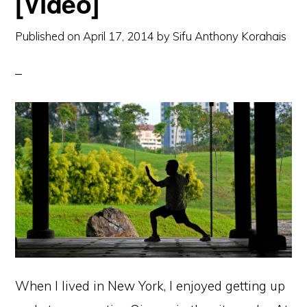
[Video]
Published on
April 17, 2014
by
Sifu Anthony Korahais
When I lived in New York, I enjoyed getting up