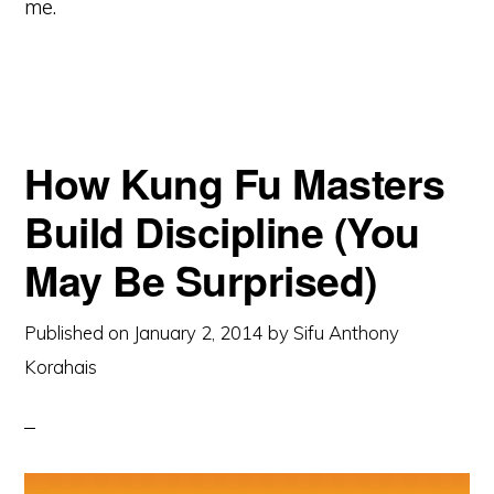
me.
How Kung Fu Masters
Build Discipline (You
May Be Surprised)
Published on
January 2, 2014
by
Sifu Anthony
Korahais