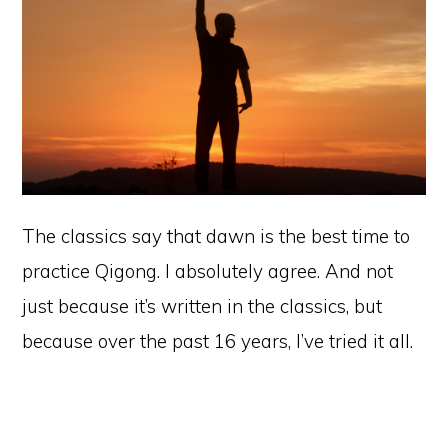
The classics say that dawn is the best time to
practice Qigong. I absolutely agree. And not
just because it’s written in the classics, but
because over the past 16 years, I’ve tried it all.