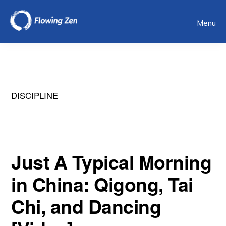
Skip
Menu
to
main
content
DISCIPLINE
Just A Typical Morning
in China: Qigong, Tai
Chi, and Dancing