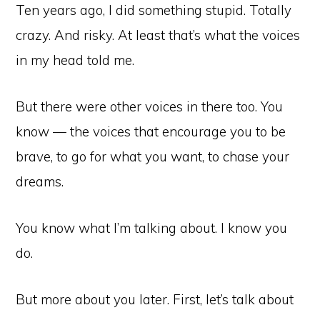
Ten years ago, I did something stupid. Totally
crazy. And risky. At least that’s what the voices
in my head told me.
But there were other voices in there too. You
know — the voices that encourage you to be
brave, to go for what you want, to chase your
dreams.
You know what I’m talking about. I know you
do.
But more about you later. First, let’s talk about