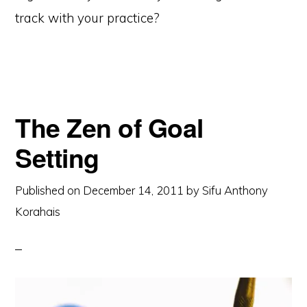
track with your practice?
The Zen of Goal
Setting
Published on
December 14, 2011
by
Sifu Anthony
Korahais