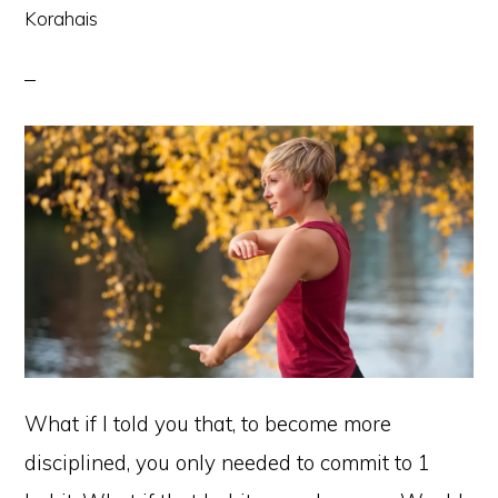
Korahais
What if I told you that, to become more
disciplined, you only needed to commit to 1