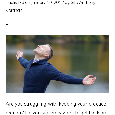
Published on
January 10, 2012
by
Sifu Anthony
Korahais
Are you struggling with keeping your practice
regular? Do you sincerely want to get back on