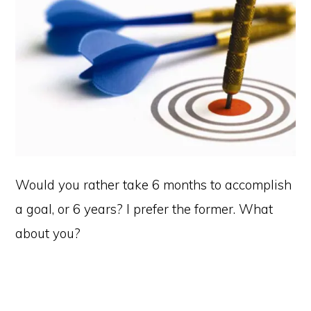
Would you rather take 6 months to accomplish
a goal, or 6 years? I prefer the former. What
about you?