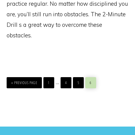
practice regular. No matter how disciplined you
are, you’ll still run into obstacles. The 2-Minute
Drill s a great way to overcome these
obstacles.
GO
PAGE
PAGE
PAGE
PAGE
Interim
…
TO
«
PREVIOUS PAGE
1
4
5
6
pages
omitted