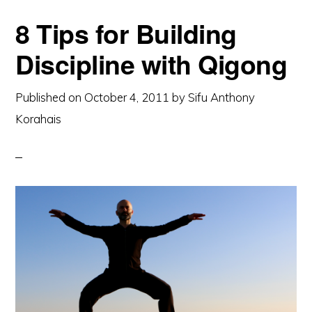
8 Tips for Building
Discipline with Qigong
Published on
October 4, 2011
by
Sifu Anthony
Korahais