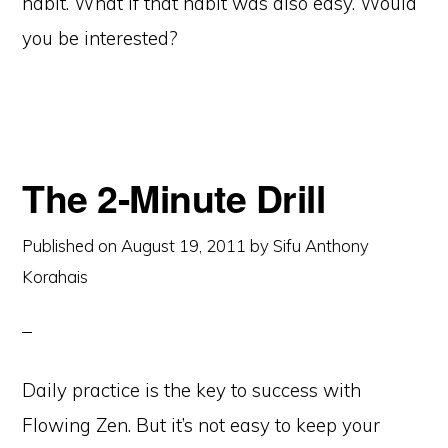
habit. What if that habit was also easy. Would
you be interested?
The 2-Minute Drill
Published on
August 19, 2011
by
Sifu Anthony
Korahais
Daily practice is the key to success with
Flowing Zen. But it’s not easy to keep your