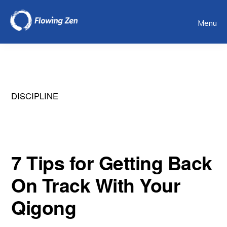
Skip
Menu
to
main
content
DISCIPLINE
7 Tips for Getting Back
On Track With Your
Qigong