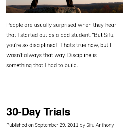
People are usually surprised when they hear
that I started out as a bad student. “But Sifu,
you’re so disciplined!” That’s true now, but I
wasn’t always that way. Discipline is
something that I had to build.
30-Day Trials
Published on
September 29, 2011
by
Sifu Anthony