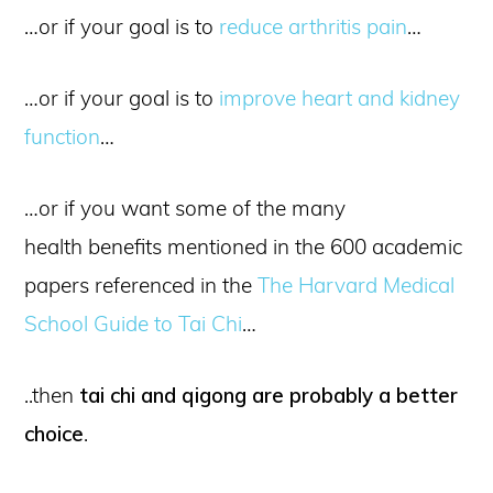
…or if your goal is to
reduce arthritis pain
…
…or if your goal is to
improve heart and kidney
function
…
…or if you want some of the many
health benefits mentioned in the 600 academic
papers referenced in the
The Harvard Medical
School Guide to Tai Chi
…
..then
tai chi and qigong are probably a better
choice
.