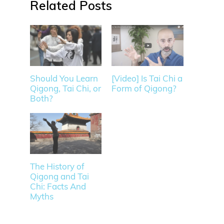
Related
Should You Learn
[Video] Is Tai Chi a
Qigong, Tai Chi, or
Form of Qigong?
Both?
The History of
Qigong and Tai
Chi: Facts And
Myths