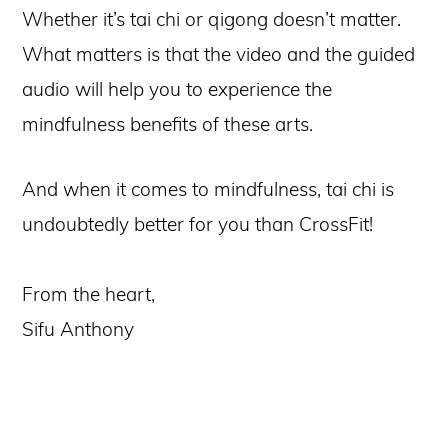
Whether it’s tai chi or qigong doesn’t matter.
What matters is that the video and the guided
audio will help you to experience the
mindfulness benefits of these arts.
And when it comes to mindfulness, tai chi is
undoubtedly better for you than CrossFit!
From the heart,
Sifu Anthony