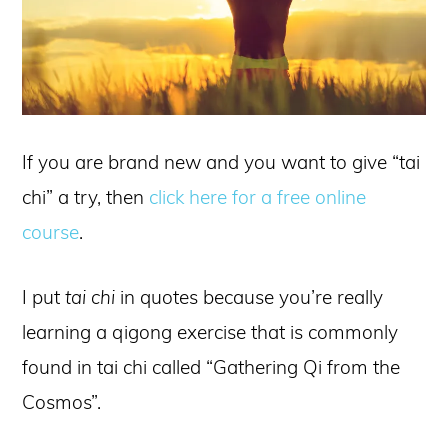
If you are brand new and you want to give “tai
chi” a try, then
click here for a free online
course
.
I put
tai chi
in quotes because you’re really
learning a qigong exercise that is commonly
found in tai chi called “Gathering Qi from the
Cosmos”.