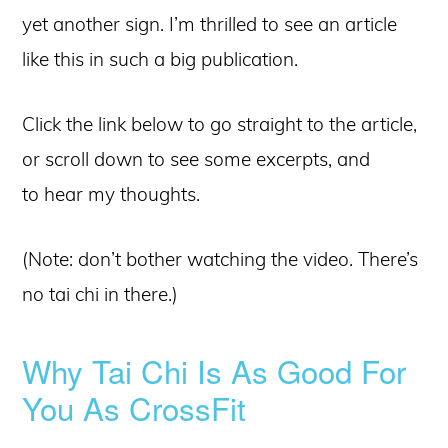
yet another sign. I’m thrilled to see an article
like this in such a big publication.
Click the link below to go straight to the article,
or scroll down to see some excerpts, and
to hear my thoughts.
(Note: don’t bother watching the video. There’s
no tai chi in there.)
Why Tai Chi Is As Good For
You As CrossFit