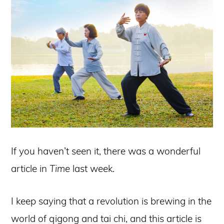
If you haven’t seen it, there was a wonderful
article in
Time
last week.
I keep saying that a revolution is brewing in the
world of qigong and tai chi, and this article is