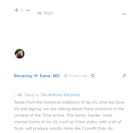
0
Reply
Beverley H. Kane, MD
9 years ago
Reply to
Sifu Anthony Korahais
Aside from the historical traditions of tai chi, chai tea (love
it!) and qigong, we are talking about these practices in the
context of the Time article. The faster, harder, more
martial forms of tai chi, such as Chen styles with a lot of
fa jin, will produce results more like Crossfit than do