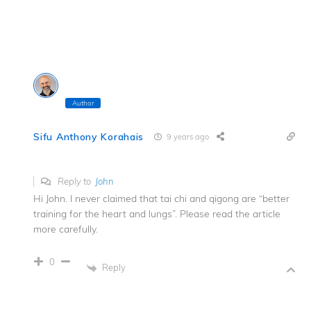
Author
Sifu Anthony Korahais
9 years ago
Reply to
John
Hi John. I never claimed that tai chi and qigong are “better
training for the heart and lungs”. Please read the article
more carefully.
0
Reply