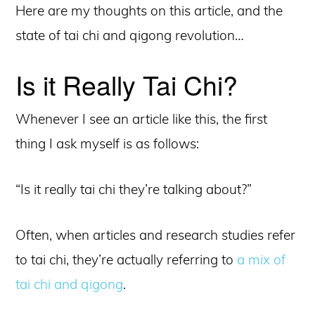
Here are my thoughts on this article, and the
state of tai chi and qigong revolution…
Is it Really Tai Chi?
Whenever I see an article like this, the first
thing I ask myself is as follows:
“Is it really tai chi they’re talking about?”
Often, when articles and research studies refer
to tai chi, they’re actually referring to
a mix of
tai chi and qigong
.