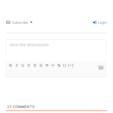
Subscribe
Login
{}
[+]
17
COMMENTS