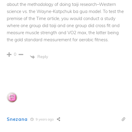
about the methodology of doing taiji research–Western
science vs. the Wayne-Katpchuk ba gua model. To test the
premise of the Time article, you would conduct a study
where one group did taiji and one group did cross fit and
measure muscle strength and VO2 max, the latter being
the gold standard measurement for aerobic fitness.
0
Reply
Snezana
9 years ago