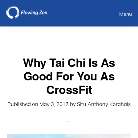
Skip
Menu
to
main
content
Why Tai Chi Is As
Good For You As
CrossFit
Published on
May 3, 2017
by
Sifu Anthony Korahais