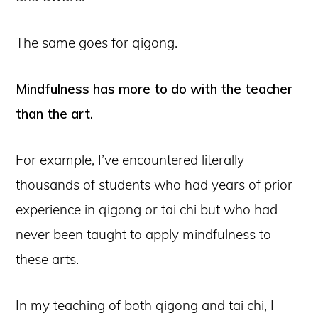
The same goes for qigong.
Mindfulness has more to do with the teacher
than the art.
For example, I’ve encountered literally
thousands of students who had years of prior
experience in qigong or tai chi but who had
never been taught to apply mindfulness to
these arts.
In my teaching of both qigong and tai chi, I