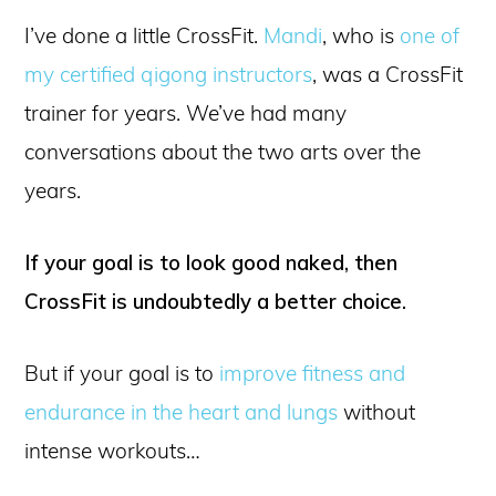
I’ve done a little CrossFit.
Mandi
, who is
one of
my certified qigong instructors
, was a CrossFit
trainer for years. We’ve had many
conversations about the two arts over the
years.
If your goal is to look good naked, then
CrossFit is undoubtedly a better choice.
But if your goal is to
improve fitness and
endurance in the heart and lungs
without
intense workouts…