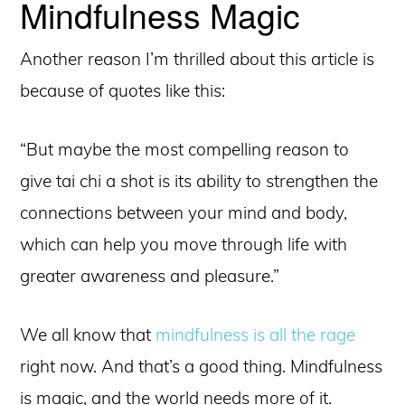
Mindfulness Magic
Another reason I’m thrilled about this article is
because of quotes like this:
“But maybe the most compelling reason to
give tai chi a shot is its ability to strengthen the
connections between your mind and body,
which can help you move through life with
greater awareness and pleasure.”
We all know that
mindfulness is all the rage
right now. And that’s a good thing. Mindfulness
is magic, and the world needs more of it.