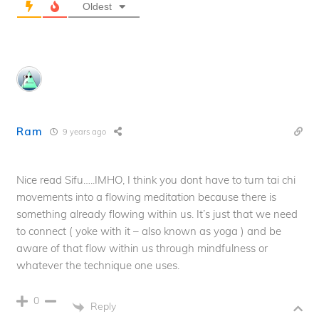
Oldest
Ram
9 years ago
Nice read Sifu…..IMHO, I think you dont have to turn tai chi
movements into a flowing meditation because there is
something already flowing within us. It’s just that we need
to connect ( yoke with it – also known as yoga ) and be
aware of that flow within us through mindfulness or
whatever the technique one uses.
0
Reply