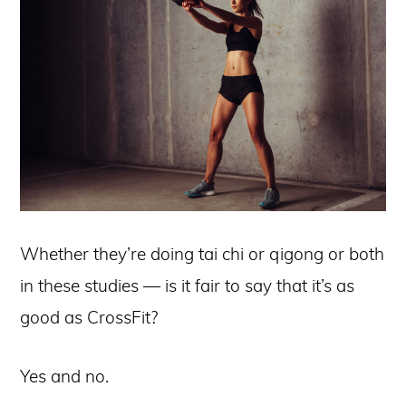
Whether they’re doing tai chi or qigong or both
in these studies — is it fair to say that it’s as
good as CrossFit?
Yes and no.