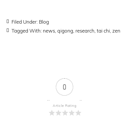
Filed Under:
Blog
Tagged With:
news
,
qigong
,
research
,
tai chi
,
zen
0
Article Rating