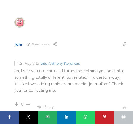
John
9 years ago
Reply to
Sifu Anthony Korahais
ah, I see you are correct. I turned something you said into
something totally different, but related in a certain way.
It’s like I was doing mainstream media “journalism”. Thank
you for correcting me.
17
© 2025 Flowing Zen Studio LLC and Anthony Korahais · All Rights
0
Reserved ·
Reply
START HERE
TERMS OF USE
CONTACT
PRIVACY POLICY