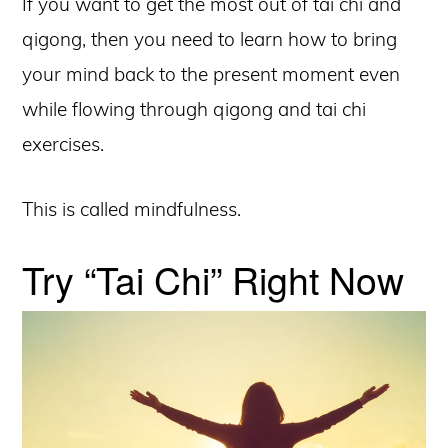
If you want to get the most out of tai chi and
qigong, then you need to learn how to bring
your mind back to the present moment even
while flowing through qigong and tai chi
exercises.
This is called mindfulness.
Try “Tai Chi” Right Now