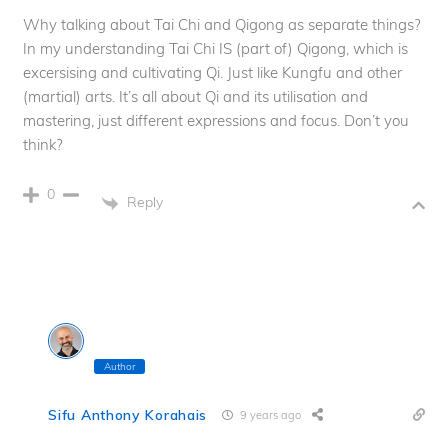
Why talking about Tai Chi and Qigong as separate things?
In my understanding Tai Chi IS (part of) Qigong, which is
excersising and cultivating Qi. Just like Kungfu and other
(martial) arts. It’s all about Qi and its utilisation and
mastering, just different expressions and focus. Don’t you
think?
0
Reply
Author
Sifu Anthony Korahais
9 years ago