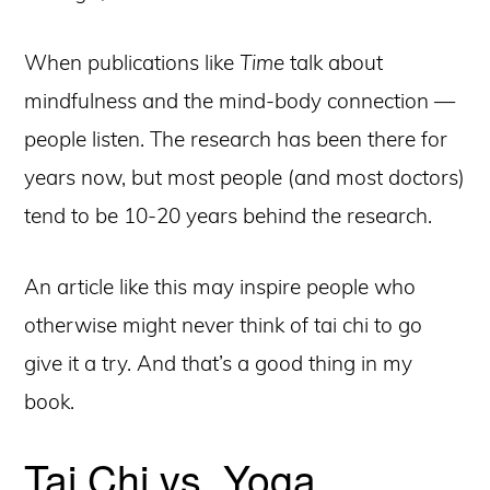
When publications like
Time
talk about
mindfulness and the mind-body connection —
people listen. The research has been there for
years now, but most people (and most doctors)
tend to be 10-20 years behind the research.
An article like this may inspire people who
otherwise might never think of tai chi to go
give it a try. And that’s a good thing in my
book.
Tai Chi vs. Yoga