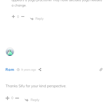
a change.
0
Reply
Ram
9 years ago
Thanks Sifu for your kind perspective.
0
Reply