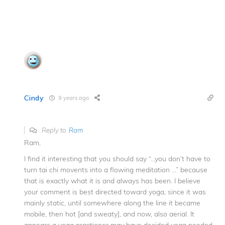
Cindy
9 years ago
Reply to
Ram
Ram,
I find it interesting that you should say “…you don’t have to
turn tai chi movents into a flowing meditation …” because
that is exactly what it is and always has been. I believe
your comment is best directed toward yoga, since it was
mainly static, until somewhere along the line it became
mobile, then hot [and sweaty], and now, also aerial. It
appears a yoga practioner may have decided yoga needed