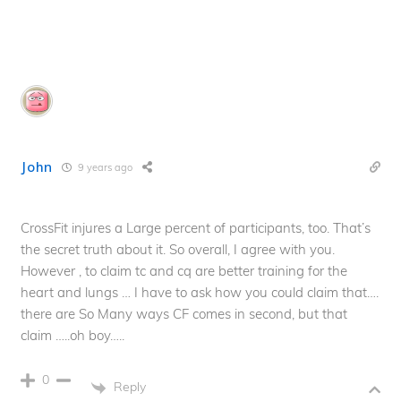
John
9 years ago
CrossFit injures a Large percent of participants, too. That’s
the secret truth about it. So overall, I agree with you.
However , to claim tc and cq are better training for the
heart and lungs … I have to ask how you could claim that….
there are So Many ways CF comes in second, but that
claim …..oh boy…..
0
Reply