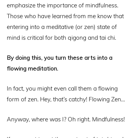
emphasize the importance of mindfulness.
Those who have learned from me know that
entering into a meditative (or zen) state of
mind is critical for both qigong and tai chi.
By doing this, you turn these arts into a
flowing meditation.
In fact, you might even call them a flowing
form of zen. Hey, that’s catchy! Flowing Zen…
Anyway, where was I? Oh right. Mindfulness!