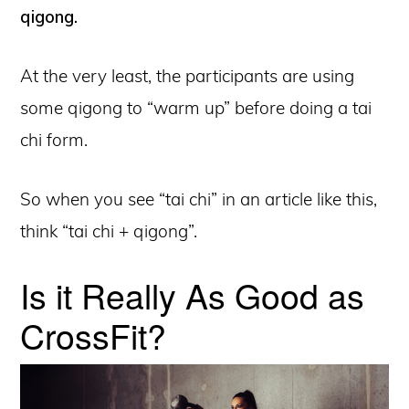
qigong.
At the very least, the participants are using
some qigong to “warm up” before doing a tai
chi form.
So when you see “tai chi” in an article like this,
think “tai chi + qigong”.
Is it Really As Good as
CrossFit?