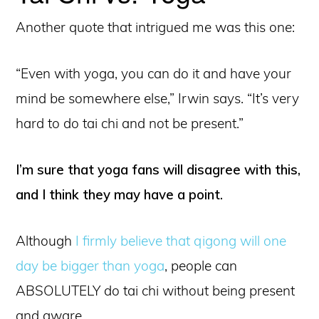
Another quote that intrigued me was this one:
“Even with yoga, you can do it and have your
mind be somewhere else,” Irwin says. “It’s very
hard to do tai chi and not be present.”
I’m sure that yoga fans will disagree with this,
and I think they may have a point.
Although
I firmly believe that qigong will one
day be bigger than yoga
, people can
ABSOLUTELY do tai chi without being present
and aware.