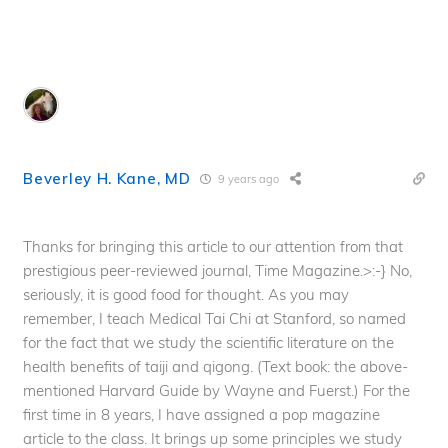
Beverley H. Kane, MD
9 years ago
Thanks for bringing this article to our attention from that
prestigious peer-reviewed journal, Time Magazine.>:-} No,
seriously, it is good food for thought. As you may
remember, I teach Medical Tai Chi at Stanford, so named
for the fact that we study the scientific literature on the
health benefits of taiji and qigong. (Text book: the above-
mentioned Harvard Guide by Wayne and Fuerst.) For the
first time in 8 years, I have assigned a pop magazine
article to the class. It brings up some principles we study