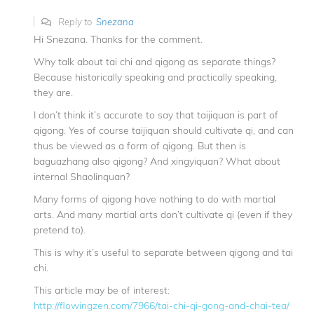
Reply to
Snezana
Hi Snezana. Thanks for the comment.
Why talk about tai chi and qigong as separate things?
Because historically speaking and practically speaking,
they are.
I don’t think it’s accurate to say that taijiquan is part of
qigong. Yes of course taijiquan should cultivate qi, and can
thus be viewed as a form of qigong. But then is
baguazhang also qigong? And xingyiquan? What about
internal Shaolinquan?
Many forms of qigong have nothing to do with martial
arts. And many martial arts don’t cultivate qi (even if they
pretend to).
This is why it’s useful to separate between qigong and tai
chi.
This article may be of interest:
http://flowingzen.com/7966/tai-chi-qi-gong-and-chai-tea/