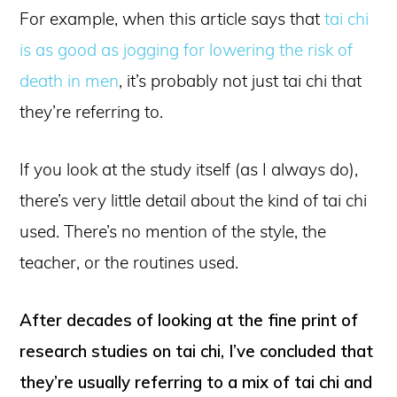
For example, when this article says that
tai chi
is as good as jogging for lowering the risk of
death in men
, it’s probably not just tai chi that
they’re referring to.
If you look at the study itself (as I always do),
there’s very little detail about the kind of tai chi
used. There’s no mention of the style, the
teacher, or the routines used.
After decades of looking at the fine print of
research studies on tai chi, I’ve concluded that
they’re usually referring to a mix of tai chi and