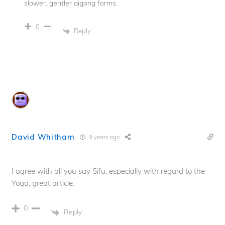
slower, gentler qigong forms.
0
Reply
David Whitham
9 years ago
I agree with all you say Sifu, especially with regard to the
Yoga, great article.
0
Reply