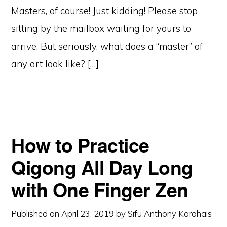
Masters, of course! Just kidding! Please stop
sitting by the mailbox waiting for yours to
arrive. But seriously, what does a “master” of
any art look like? […]
How to Practice
Qigong All Day Long
with One Finger Zen
Published on
April 23, 2019
by
Sifu Anthony Korahais