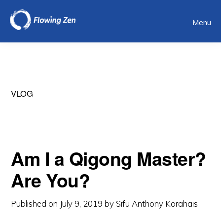
Skip
Menu
to
main
content
VLOG
Am I a Qigong Master?
Are You?
Published on
July 9, 2019
by
Sifu Anthony Korahais