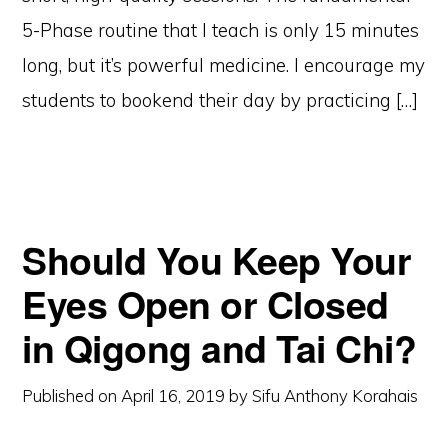
5-Phase routine that I teach is only 15 minutes
long, but it’s powerful medicine. I encourage my
students to bookend their day by practicing […]
Should You Keep Your
Eyes Open or Closed
in Qigong and Tai Chi?
Published on
April 16, 2019
by
Sifu Anthony Korahais