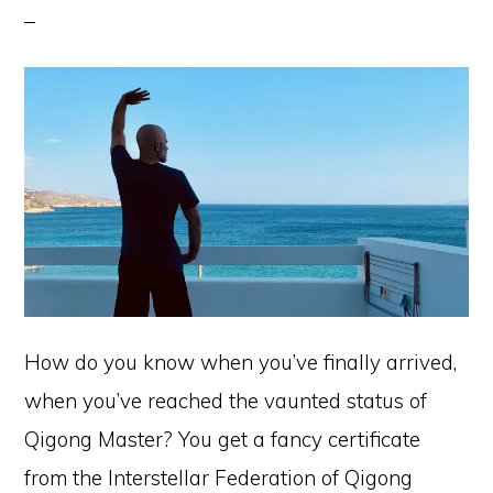
How do you know when you’ve finally arrived,
when you’ve reached the vaunted status of
Qigong Master? You get a fancy certificate
from the Interstellar Federation of Qigong