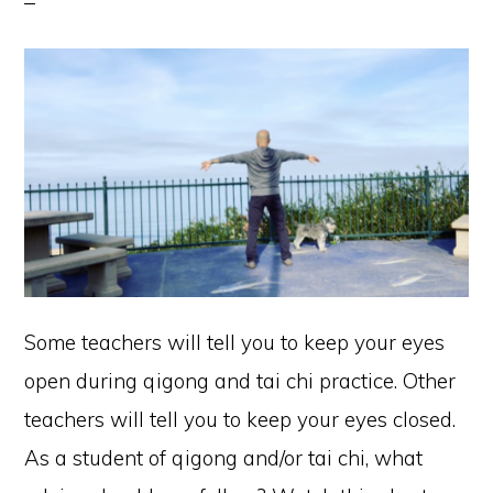
Some teachers will tell you to keep your eyes
open during qigong and tai chi practice. Other
teachers will tell you to keep your eyes closed.
As a student of qigong and/or tai chi, what