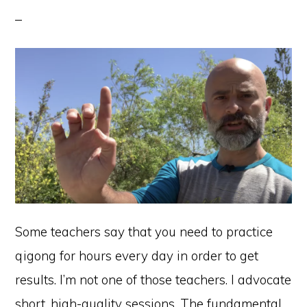
Some teachers say that you need to practice
qigong for hours every day in order to get
results. I’m not one of those teachers. I advocate
short, high-quality sessions. The fundamental