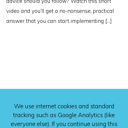
advice should you follow? Watch this short
video and you’ll get a no-nonsense, practical
answer that you can start implementing […]
We use internet cookies and standard
tracking such as Google Analytics (like
everyone else). If you continue using this