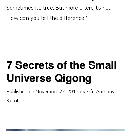
Sometimes it’s true. But more often, it’s not.
How can you tell the difference?
7 Secrets of the Small
Universe Qigong
Published on
November 27, 2012
by
Sifu Anthony
Korahais