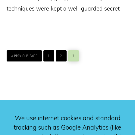
techniques were kept a well-guarded secret.
GO
PAGE
PAGE
PAGE
TO
«
PREVIOUS PAGE
1
2
3
We use internet cookies and standard
tracking such as Google Analytics (like