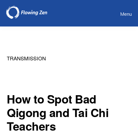
Skip
Menu
to
main
content
TRANSMISSION
How to Spot Bad
Qigong and Tai Chi
Teachers