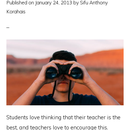
Published on
January 24, 2013
by
Sifu Anthony
Korahais
Students love thinking that their teacher is the
best, and teachers love to encourage this.