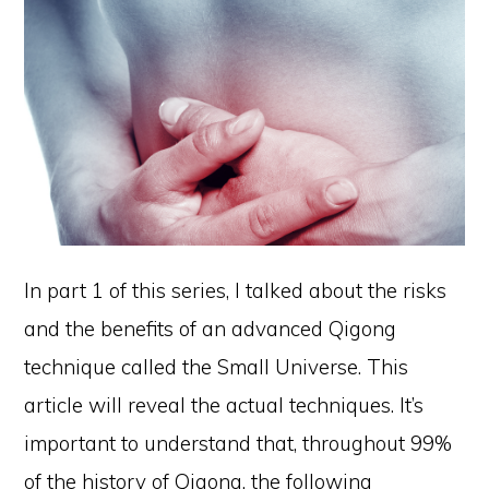
In part 1 of this series, I talked about the risks
and the benefits of an advanced Qigong
technique called the Small Universe. This
article will reveal the actual techniques. It’s
important to understand that, throughout 99%
of the history of Qigong, the following