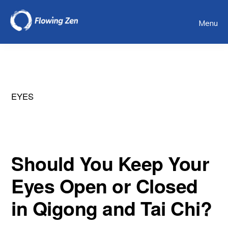
Skip
Menu
to
main
content
EYES
Should You Keep Your
Eyes Open or Closed
in Qigong and Tai Chi?