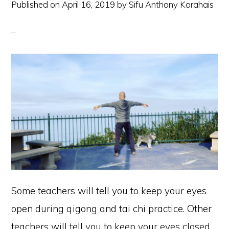
Published on
April 16, 2019
by
Sifu Anthony Korahais
Some teachers will tell you to keep your eyes
open during qigong and tai chi practice. Other
teachers will tell you to keep your eyes closed.