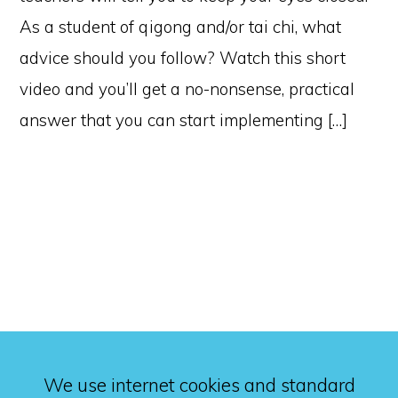
As a student of qigong and/or tai chi, what
advice should you follow? Watch this short
video and you’ll get a no-nonsense, practical
answer that you can start implementing […]
We use internet cookies and standard