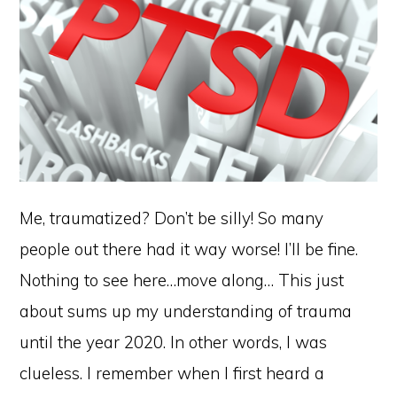
Me, traumatized? Don’t be silly! So many
people out there had it way worse! I’ll be fine.
Nothing to see here…move along… This just
about sums up my understanding of trauma
until the year 2020. In other words, I was
clueless. I remember when I first heard a