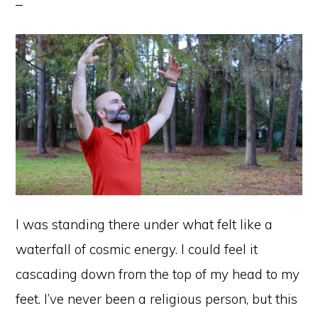
I was standing there under what felt like a
waterfall of cosmic energy. I could feel it
cascading down from the top of my head to my
feet. I’ve never been a religious person, but this