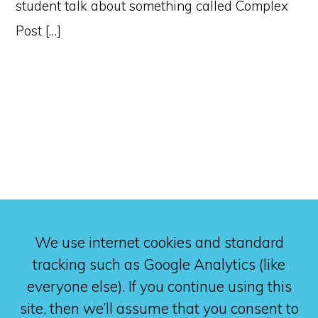
student talk about something called Complex
Post […]
We use internet cookies and standard
tracking such as Google Analytics (like
everyone else). If you continue using this
site, then we’ll assume that you consent to