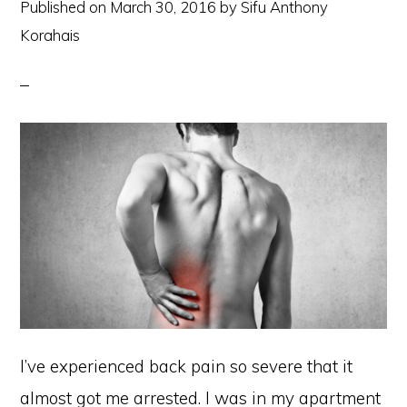
Published on
March 30, 2016
by
Sifu Anthony
Korahais
I’ve experienced back pain so severe that it
almost got me arrested. I was in my apartment