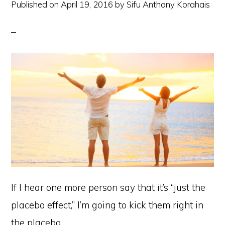
Published on
April 19, 2016
by
Sifu Anthony Korahais
If I hear one more person say that it’s “just the
placebo effect,” I’m going to kick them right in
the placebo.