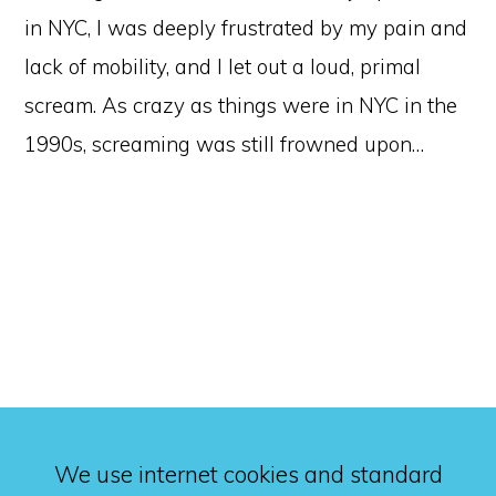
in NYC, I was deeply frustrated by my pain and
lack of mobility, and I let out a loud, primal
scream. As crazy as things were in NYC in the
1990s, screaming was still frowned upon…
We use internet cookies and standard