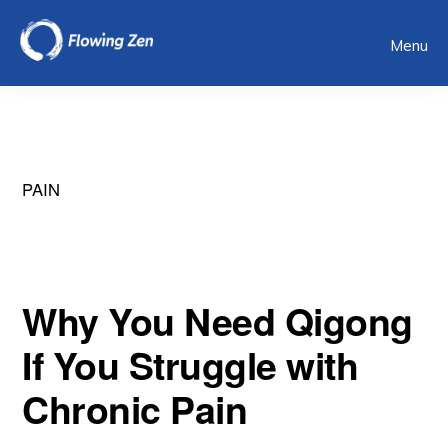
Skip
Menu
to
main
content
PAIN
Why You Need Qigong
If You Struggle with
Chronic Pain