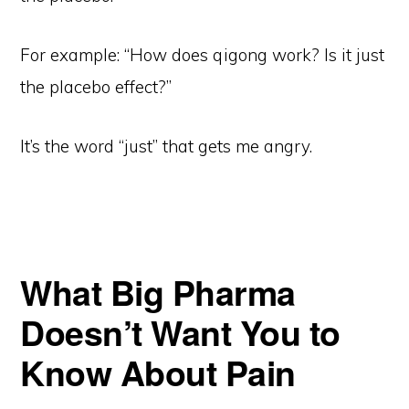
For example: “How does qigong work? Is it just
the placebo effect?”
It’s the word “just” that gets me angry.
What Big Pharma
Doesn’t Want You to
Know About Pain