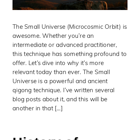
The Small Universe (Microcosmic Orbit) is
awesome. Whether you’re an
intermediate or advanced practitioner,
this technique has something profound to
offer. Let’s dive into why it’s more
relevant today than ever. The Small
Universe is a powerful and ancient
qigong technique. I’ve written several
blog posts about it, and this will be
another in that […]