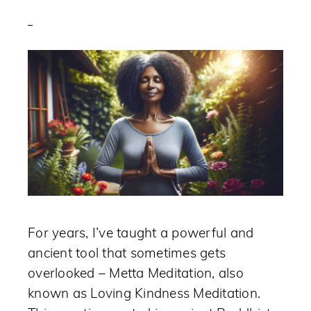
For years, I’ve taught a powerful and
ancient tool that sometimes gets
overlooked – Metta Meditation, also
known as Loving Kindness Meditation.