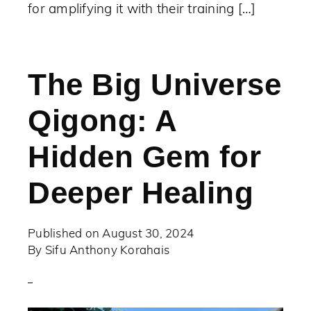
for amplifying it with their training […]
The Big Universe
Qigong: A
Hidden Gem for
Deeper Healing
Published on
August 30, 2024
By
Sifu Anthony Korahais