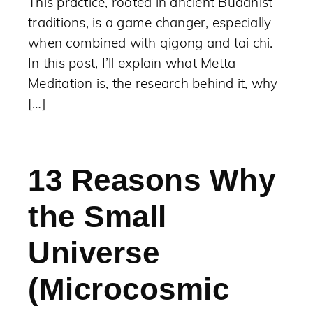
This practice, rooted in ancient Buddhist
traditions, is a game changer, especially
when combined with qigong and tai chi.
In this post, I’ll explain what Metta
Meditation is, the research behind it, why
[…]
13 Reasons Why
the Small
Universe
(Microcosmic