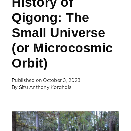
History of
Qigong: The
Small Universe
(or Microcosmic
Orbit)
Published on
October 3, 2023
By
Sifu Anthony Korahais