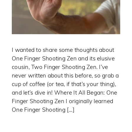
I wanted to share some thoughts about
One Finger Shooting Zen and its elusive
cousin, Two Finger Shooting Zen. I’ve
never written about this before, so grab a
cup of coffee (or tea, if that’s your thing),
and let’s dive in! Where It All Began: One
Finger Shooting Zen I originally learned
One Finger Shooting […]