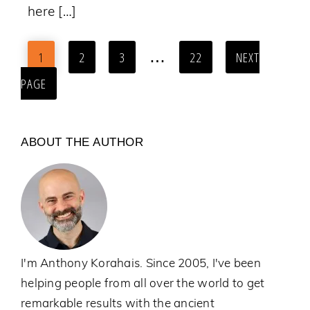
here […]
…
1
2
3
22
NEXT
PAGE
ABOUT THE AUTHOR
I'm Anthony Korahais. Since 2005, I've been
helping people from all over the world to get
remarkable results with the ancient