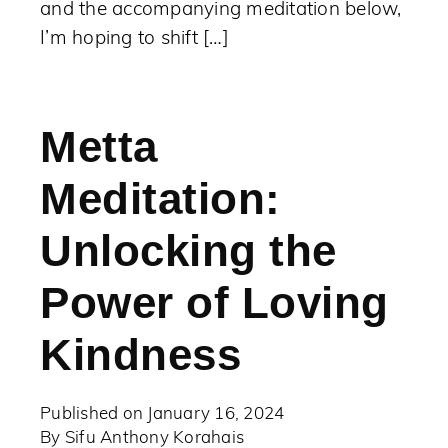
and the accompanying meditation below,
I’m hoping to shift […]
Metta
Meditation:
Unlocking the
Power of Loving
Kindness
Published on
January 16, 2024
By
Sifu Anthony Korahais