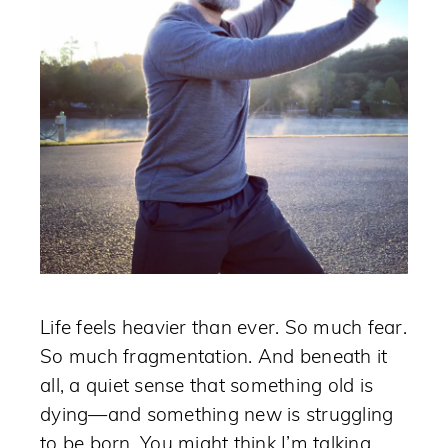
Life feels heavier than ever. So much fear.
So much fragmentation. And beneath it
all, a quiet sense that something old is
dying—and something new is struggling
to be born. You might think I’m talking