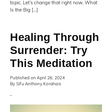
topic. Let’s change that right now. What
Is the Big […]
Healing Through
Surrender: Try
This Meditation
Published on
April 26, 2024
By
Sifu Anthony Korahais