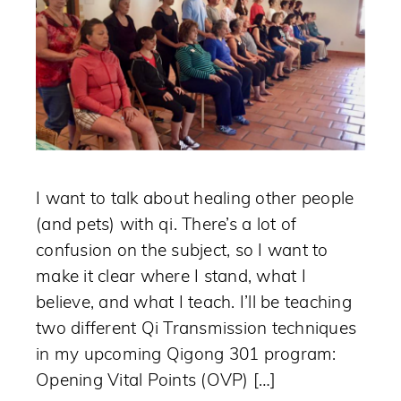
I want to talk about healing other people
(and pets) with qi. There’s a lot of
confusion on the subject, so I want to
make it clear where I stand, what I
believe, and what I teach. I’ll be teaching
two different Qi Transmission techniques
in my upcoming Qigong 301 program:
Opening Vital Points (OVP) […]