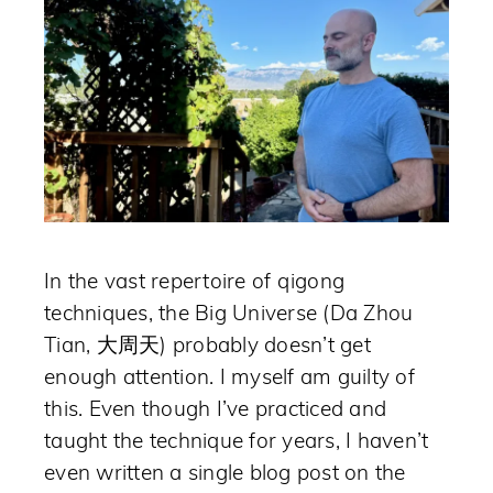
In the vast repertoire of qigong
techniques, the Big Universe (Da Zhou
Tian, 大周天) probably doesn’t get
enough attention. I myself am guilty of
this. Even though I’ve practiced and
taught the technique for years, I haven’t
even written a single blog post on the