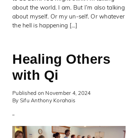
about the world. I am. But I’m also talking
about myself. Or my un-self. Or whatever
the hell is happening […]
Healing Others
with Qi
Published on
November 4, 2024
By
Sifu Anthony Korahais