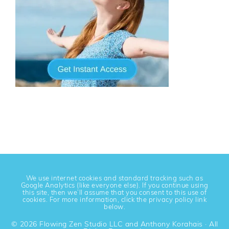
We use internet cookies and standard tracking such as
Google Analytics (like everyone else). If you continue using
this site, then we’ll assume that you consent to this use of
cookies. For more information, click the privacy policy link
below.
© 2026 Flowing Zen Studio LLC and Anthony Korahais · All