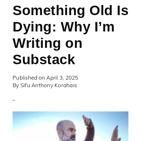
Something Old Is
Dying: Why I’m
Writing on
Substack
Published on
April 3, 2025
By
Sifu Anthony Korahais