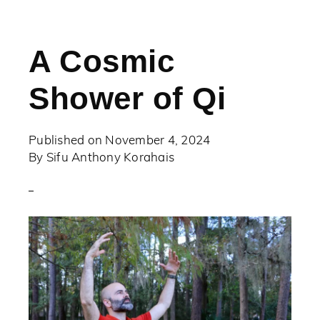
A Cosmic
Shower of Qi
Published on
November 4, 2024
By
Sifu Anthony Korahais