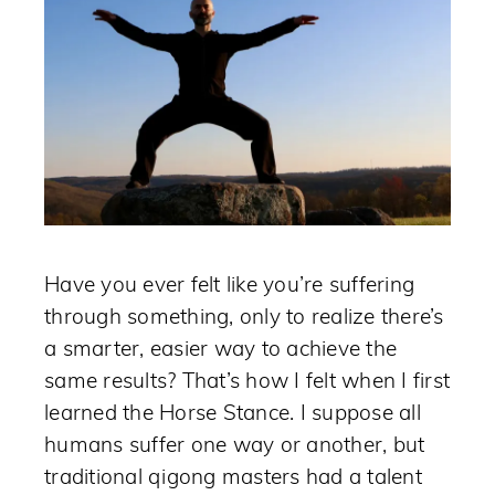
Have you ever felt like you’re suffering
through something, only to realize there’s
a smarter, easier way to achieve the
same results? That’s how I felt when I first
learned the Horse Stance. I suppose all
humans suffer one way or another, but
traditional qigong masters had a talent