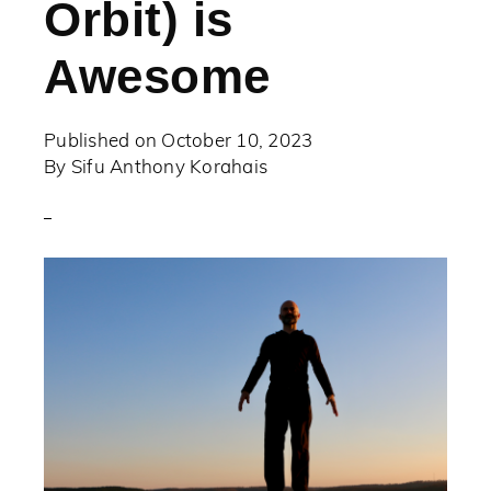
Orbit) is
Awesome
Published on
October 10, 2023
By
Sifu Anthony Korahais