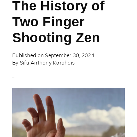
The History of
Two Finger
Shooting Zen
Published on
September 30, 2024
By
Sifu Anthony Korahais