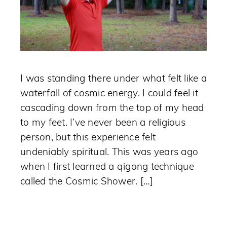
I was standing there under what felt like a
waterfall of cosmic energy. I could feel it
cascading down from the top of my head
to my feet. I’ve never been a religious
person, but this experience felt
undeniably spiritual. This was years ago
when I first learned a qigong technique
called the Cosmic Shower. […]