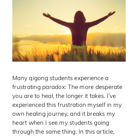
Many qigong students experience a
frustrating paradox: The more desperate
you are to heal, the longer it takes. I’ve
experienced this frustration myself in my
own healing journey, and it breaks my
heart when I see my students going
through the same thing. In this article,