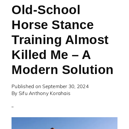
Old-School
Horse Stance
Training Almost
Killed Me – A
Modern Solution
Published on
September 30, 2024
By
Sifu Anthony Korahais