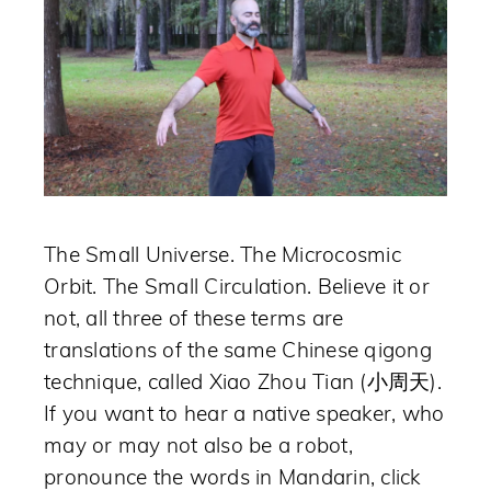
The Small Universe. The Microcosmic
Orbit. The Small Circulation. Believe it or
not, all three of these terms are
translations of the same Chinese qigong
technique, called Xiao Zhou Tian (小周天).
If you want to hear a native speaker, who
may or may not also be a robot,
pronounce the words in Mandarin, click