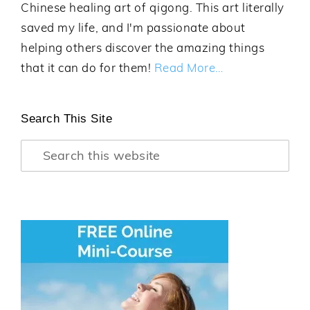
Chinese healing art of qigong. This art literally
saved my life, and I'm passionate about
helping others discover the amazing things
that it can do for them!
Read More…
Search This Site